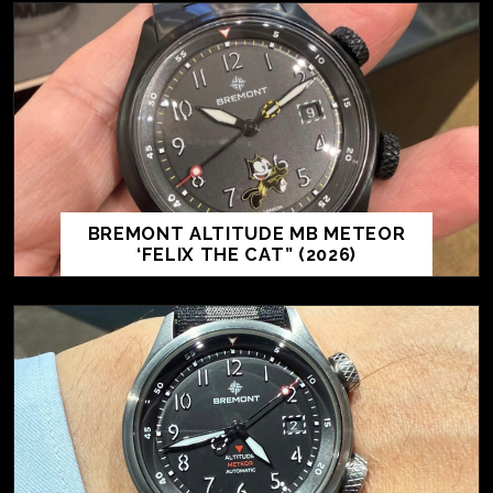
BREMONT ALTITUDE MB METEOR
‘FELIX THE CAT” (2026)