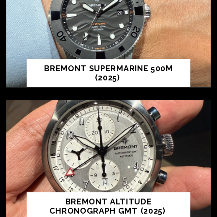
BREMONT SUPERMARINE 500M
(2025)
BREMONT ALTITUDE
CHRONOGRAPH GMT (2025)