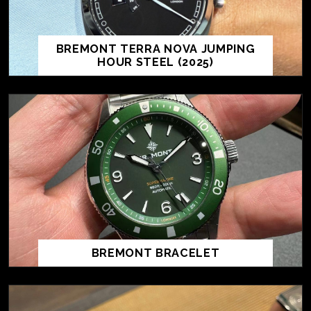
BREMONT TERRA NOVA JUMPING
HOUR STEEL (2025)
BREMONT BRACELET