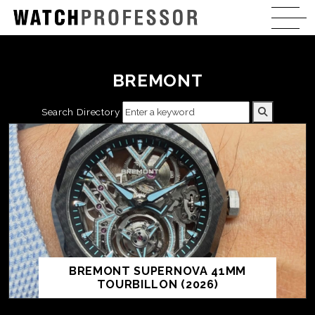
BREMONT
Search Directory
BREMONT SUPERNOVA 41MM
TOURBILLON (2026)