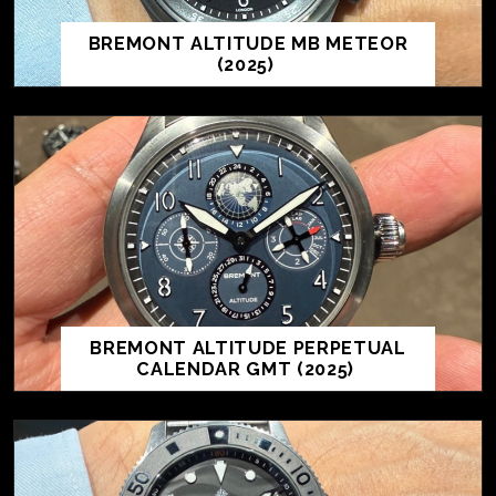
BREMONT ALTITUDE MB METEOR
(2025)
BREMONT ALTITUDE PERPETUAL
CALENDAR GMT (2025)