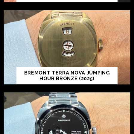
BREMONT TERRA NOVA JUMPING
HOUR BRONZE (2025)