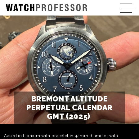
BREMONT ALTITUDE
PERPETUAL CALENDAR
GMT (2025)
Cased in titanium with bracelet in 42mm diameter with