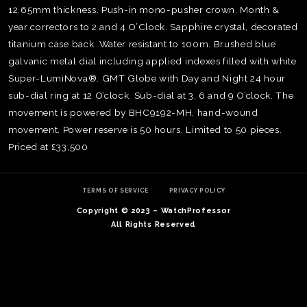
12.65mm thickness. Push-in mono-pusher crown. Month &
year correctors to 2 and 4 O’Clock. Sapphire crystal, decorated
titanium case back. Water resistant to 100m. Brushed blue
galvanic metal dial including applied indexes filled with white
Super-LumiNova®. GMT Globe with Day and Night 24 hour
sub-dial ring at 12 O’clock. Sub-dial at 3, 6 and 9 O’clock. The
movement is powered by BHC9192-MH, hand-wound
movement. Power reserve is 50 hours. Limited to 50 pieces.
Priced at £33,500
TERMS OF SERVICE
PRIVACY POLICY
Copyright © 2023 – WatchProfessor
TE
All Rights Reserved
O
SER
PRI
POL