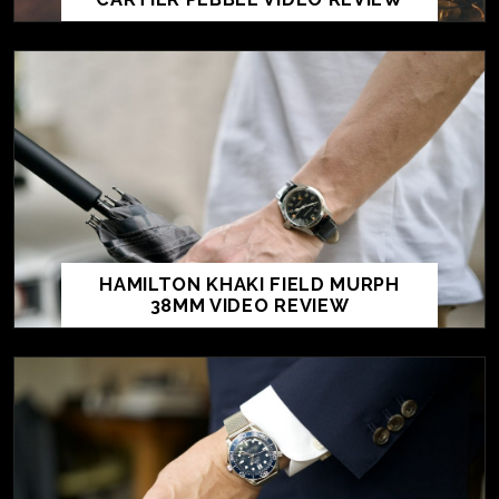
HAMILTON KHAKI FIELD MURPH
38MM VIDEO REVIEW