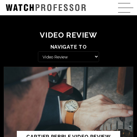
VIDEO REVIEW
NAVIGATE TO
CARTIER PEBBLE VIDEO REVIEW