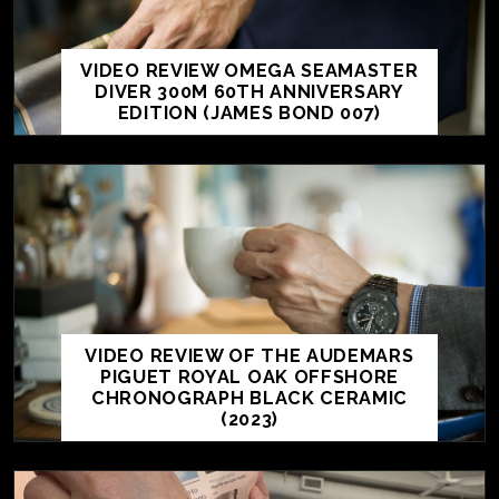
VIDEO REVIEW OMEGA SEAMASTER
DIVER 300M 60TH ANNIVERSARY
EDITION (JAMES BOND 007)
VIDEO REVIEW OF THE AUDEMARS
PIGUET ROYAL OAK OFFSHORE
CHRONOGRAPH BLACK CERAMIC
(2023)