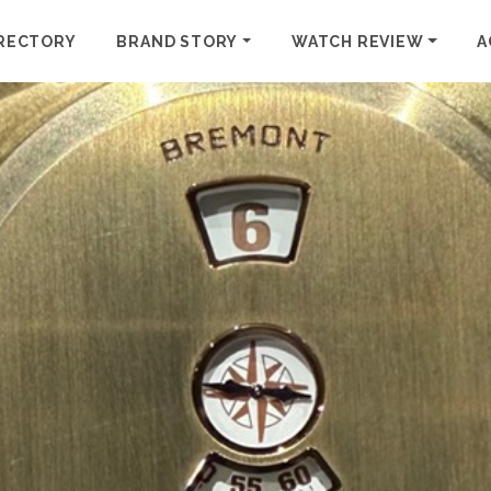
RECTORY
BRAND STORY
WATCH REVIEW
A