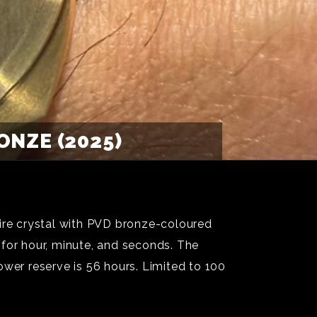
NZE (2025)
re crystal with PVD bronze-coloured
 for hour, minute, and seconds. The
r reserve is 56 hours. Limited to 100