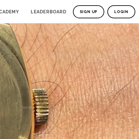
CADEMY
LEADERBOARD
SIGN UP
LOGIN