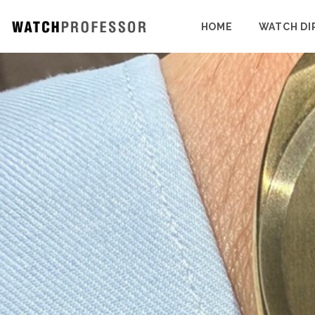
HOME
WATCH DI