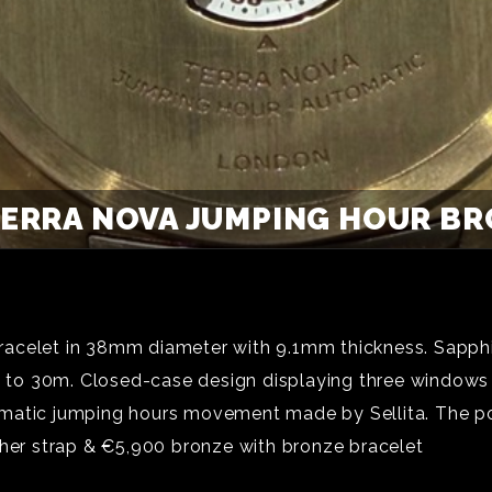
ERRA NOVA JUMPING HOUR BRO
racelet in 38mm diameter with 9.1mm thickness. Sapphi
nt to 30m. Closed-case design displaying three windows
ic jumping hours movement made by Sellita. The powe
ther strap & €5,900 bronze with bronze bracelet