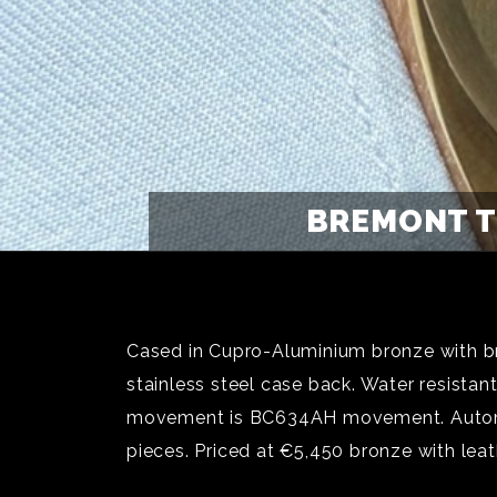
BREMONT T
Cased in Cupro-Aluminium bronze with b
stainless steel case back. Water resista
movement is BC634AH movement. Automat
pieces. Priced at €5,450 bronze with lea