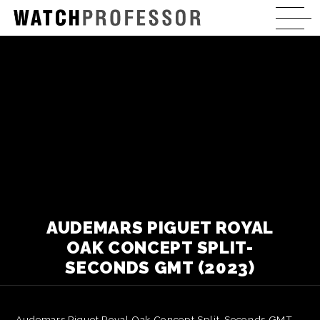
AUDEMARS PIGUET ROYAL
OAK CONCEPT SPLIT-
SECONDS GMT (2023)
Audemars Piguet Royal Oak Concept Split-Seconds GMT