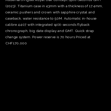
(2023). Titanium case in 43mm with a thickness of 17.4mm,
ceramic pushers and crown with sapphire crystal and
caseback, water resistance to 50M. Automatic in-house
calibre 4407 with integrated split-seconds flyback
chronograph, big date display and GMT. Quick strap
change system. Power reserve is 70 hours Priced at
CHF170,000