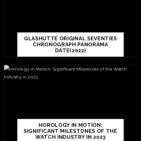
GLASHUTTE ORIGINAL SEVENTIES
CHRONOGRAPH PANORAMA
DATE(2022)
TE
O
SER
HOROLOGY IN MOTION:
PRI
SIGNIFICANT MILESTONES OF THE
POL
WATCH INDUSTRY IN 2023