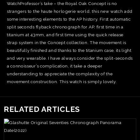
WatchProfessor’s take – the Royal Oak Concept is no
strangers to the haute horlogerie world, this new watch add
some interesting elements to the AP history. First automatic
split seconds flyback chronograph for AP, first time in a
titanium at 43mm, and first time using the quick release
strap system in the Concept collection. The movement is
beautifully finished and thanks to the titanium case, its light
and very wearable. I have always consider the split-seconds
a connoisseur’s complication, it take a deeper
understanding to appreciate the complexity of the
movement construction. This watch is simply lovely.
RELATED ARTICLES