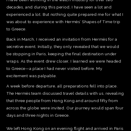
decades, and during this period, I have seen a lot and
experienced a lot. But nothing quite prepared me for what I
was about to experience with Hermès’ Shapes of Time trip
to Greece.
Back in March, I received an invitation from Hermès for a
secretive event. Initially, they only revealed that we would
be stopping in Paris, keeping the final destination under
wraps. As the event drew closer, I learned we were headed
to Greece—a place I had never visited before. My
excitement was palpable.
A week before departure, all preparations fell into place.
The Hermès team discussed travel details with us, revealing
that three people from Hong Kong and around fifty from
across the globe were invited. Our journey would span four
days and three nights in Greece.
We left Hong Kong on an evening flight and arrived in Paris