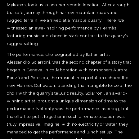
Mykonos, took us to another remote location. After a rough
but safe journey through narrow mountain roads and
rugged terrain, we arrived at a marble quarry. There, we
witnessed an awe-inspiring performance by Hermès,
featuring music and dance in stark contrast to the quarry’s
rugged setting.
The performance, choreographed by Italian artist
Alessandro Sciarroni, was the second chapter of a story that
began in Geneva. In collaboration with composers Aurora
Bauzà and Pere Jou, the musical interpretation echoed the
new Hermès Cut watch, blending the intangible force of the
choir with the quarry’s telluric reality. Sciarroni, an award-
winning artist, brought a unique dimension of time to the
performance. Not only was the performance inspiring, but
the effort to put it together in such a remote location was
truly impressive. Imagine, with no electricity or water, they
managed to get the performance and lunch set up. The