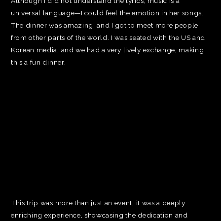
Although I did not understand the lyrics, music is a
universal language—I could feel the emotion in her songs.
The dinner was amazing, and I got to meet more people
from other parts of the world. I was seated with the US and
Korean media, and we had a very lively exchange, making
this a fun dinner.
This trip was more than just an event; it was a deeply
enriching experience, showcasing the dedication and