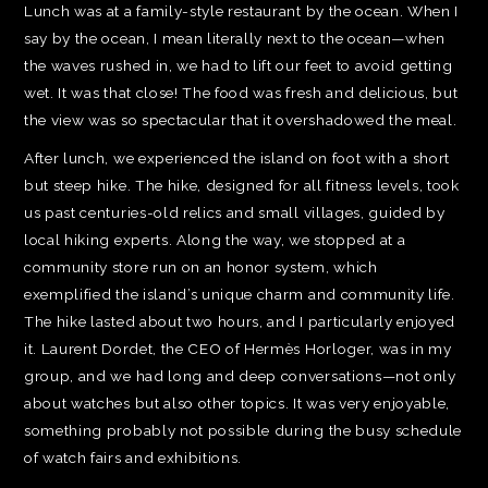
Lunch was at a family-style restaurant by the ocean. When I
say by the ocean, I mean literally next to the ocean—when
the waves rushed in, we had to lift our feet to avoid getting
wet. It was that close! The food was fresh and delicious, but
the view was so spectacular that it overshadowed the meal.
After lunch, we experienced the island on foot with a short
but steep hike. The hike, designed for all fitness levels, took
us past centuries-old relics and small villages, guided by
local hiking experts. Along the way, we stopped at a
community store run on an honor system, which
exemplified the island’s unique charm and community life.
The hike lasted about two hours, and I particularly enjoyed
it. Laurent Dordet, the CEO of Hermès Horloger, was in my
group, and we had long and deep conversations—not only
about watches but also other topics. It was very enjoyable,
something probably not possible during the busy schedule
of watch fairs and exhibitions.