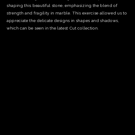
shaping this beautiful stone, emphasizing the blend of
strength and fragility in marble. This exercise allowed us to
appreciate the delicate designs in shapes and shadows,
which can be seen in the latest Cut collection.