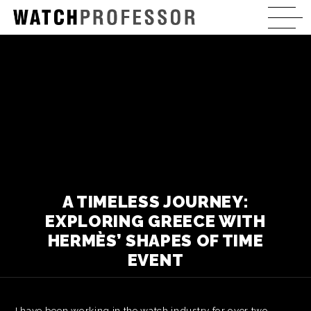
A TIMELESS JOURNEY:
EXPLORING GREECE WITH
HERMÈS’ SHAPES OF TIME
EVENT
I have been working in the watch industry for over two