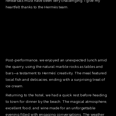
rehearsals must have been very challenging. I give my
heartfelt thanks to the Hermès team.
Post-performance, we enjoyed an unexpected lunch amid
the quarry, using the natural marble rocks as tables and
bars—a testament to Hermès’ creativity. The meal featured
local fish and delicacies, ending with a surprising treat of
ice cream.
Returning to the hotel, we had a quick rest before heading
to town for dinner by the beach. The magical atmosphere,
excellent food, and wine made for an unforgettable
evening filled with engaging conversations. The weather