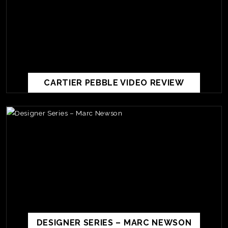
CARTIER PEBBLE VIDEO REVIEW
TE
O
SER
PRI
POL
DESIGNER SERIES – MARC NEWSON