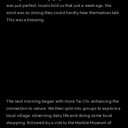
was just perfect; locals told us that just a week ago, the
wind was so strong they could hardly hear themselves talk.
This was a blessing.
The next morning began with more Tai Chi, enhancing the
connection to nature. We then split into groups to explore a
local village, observing daily life and doing some local
shopping, followed by a visit to the Marble Museum of