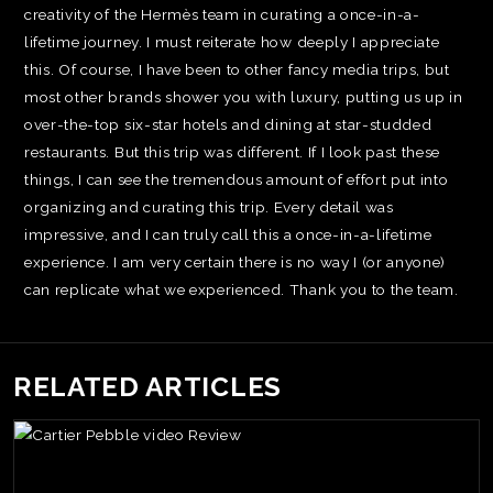
creativity of the Hermès team in curating a once-in-a-
lifetime journey. I must reiterate how deeply I appreciate
this. Of course, I have been to other fancy media trips, but
most other brands shower you with luxury, putting us up in
over-the-top six-star hotels and dining at star-studded
restaurants. But this trip was different. If I look past these
things, I can see the tremendous amount of effort put into
organizing and curating this trip. Every detail was
impressive, and I can truly call this a once-in-a-lifetime
experience. I am very certain there is no way I (or anyone)
can replicate what we experienced. Thank you to the team.
RELATED ARTICLES