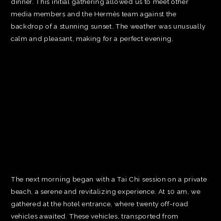
dinner. This initial gathering allowed us to meet other
media members and the Hermès team against the
backdrop of a stunning sunset. The weather was unusually
calm and pleasant, making for a perfect evening.
The next morning began with a Tai Chi session on a private
beach, a serene and revitalizing experience. At 10 am, we
gathered at the hotel entrance, where twenty off-road
vehicles awaited. These vehicles, transported from