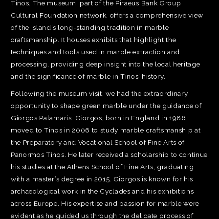
Tinos. The museum, part of the Piraeus Bank Group
Cultural Foundation network, offers a comprehensive view
of the island’s long-standing tradition in marble
craftsmanship. It houses exhibits that highlight the
techniques and tools used in marble extraction and
processing, providing deep insight into the local heritage
and the significance of marble in Tinos’ history.
Following the museum visit, we had the extraordinary
opportunity to shape green marble under the guidance of
Giorgos Palamaris. Giorgos, born in England in 1986,
moved to Tinos in 2006 to study marble craftsmanship at
the Preparatory and Vocational School of Fine Arts of
Panormos Tinos. He later received a scholarship to continue
his studies at the Athens School of Fine Arts, graduating
with a master’s degree in 2015. Giorgos is known for his
archaeological work in the Cyclades and his exhibitions
across Europe. His expertise and passion for marble were
evident as he guided us through the delicate process of