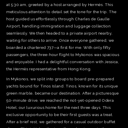
at 5:30 am, greeted by a host arranged by Hermès. This
meticulous attention to detail set the tone for the trip. The
host guided us effortlessly through Charles de Gaulle
Airport, handling immigration and luggage collection
seamlessly. We then headed to a private airport nearby,
waiting for others to arrive. Once everyone gathered, we
boarded a chartered 737—a first for me. With only fifty
passengers, the three-hour flight to Mykonos was spacious
and enjoyable. I had a delightful conversation with Jessica,
the Hermès representative from Hong Kong.
In Mykonos, we split into groups to board pre-prepared
yachts bound for Tinos Island. Tinos, known for its unique
green marble, became our destination. After a picturesque
50-minute drive, we reached the not-yet-opened Odera
Hotel, our luxurious home for the next three days. This
exclusive opportunity to be their first guests was a treat.
After a brief rest, we gathered for a casual outdoor buffet