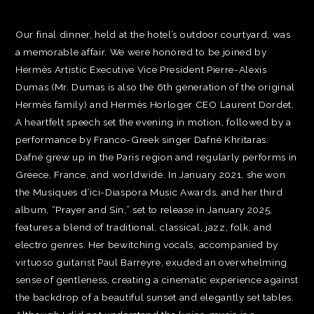
Our final dinner, held at the hotel’s outdoor courtyard, was
a memorable affair. We were honored to be joined by
Hermès Artistic Executive Vice President Pierre-Alexis
Dumas (Mr. Dumas is also the 6th generation of the original
Hermès family) and Hermès Horloger CEO Laurent Dordet.
A heartfelt speech set the evening in motion, followed by a
performance by Franco-Greek singer Dafné Khritaras.
Dafné grew up in the Paris region and regularly performs in
Greece, France, and worldwide. In January 2021, she won
the Musiques d’ici-Diaspora Music Awards, and her third
album, “Prayer and Sin,” set to release in January 2025,
features a blend of traditional, classical, jazz, folk, and
electro genres. Her bewitching vocals, accompanied by
virtuoso guitarist Paul Barreyre, exuded an overwhelming
sense of gentleness, creating a cinematic experience against
the backdrop of a beautiful sunset and elegantly set tables.