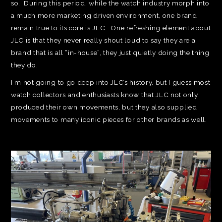
so. During this period, while the watch industry morph into
a much more marketing driven environment, one brand
remain true to its core is JLC. One refreshing element about
JLC is that they never really shout loud to say they are a
brand that is all “in-house”, they just quietly doing the thing
they do.
I m not going to go deep into JLC’s history, but I guess most
watch collectors and enthusiasts know that JLC not only
produced their own movements, but they also supplied
movements to many iconic pieces for other brands as well.