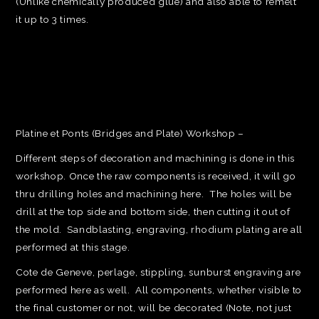
(Unlike chemically produced glue) and also able to remelt
it up to 3 times.
Platine et Ponts (Bridges and Plate) Workshop –
Different steps of decoration and machining is done in this
workshop. Once the raw components is received, it will go
thru drilling holes and machining here. The holes will be
drill at the top side and bottom side, then cutting it out of
the mold. Sandblasting, engraving, rhodium plating are all
performed at this stage.
Cote de Geneve, perlage, stippling, sunburst engraving are
performed here as well. All components, whether visible to
the final customer or not, will be decorated (Note, not just