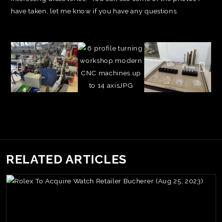
have taken, let me know if you have any questions.
RELATED ARTICLES