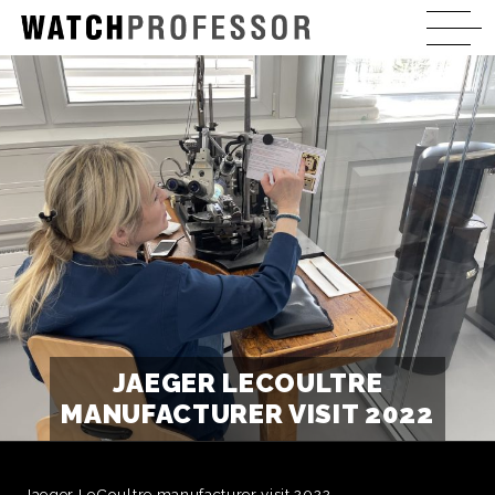
JAEGER LECOULTRE
MANUFACTURER VISIT 2022
Jaeger LeCoultre manufacturer visit 2022