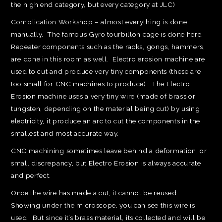
the high end category, but every category at JLC)
Complication Workshop – almost everything is done
manually. The famous Gyro tourbillon cage is done here.
Repeater components such as the racks, gongs, hammers,
are done in this room as well. Electro erosion machine are
used to cut and produce very tiny components (these are
too small for CNC machines to produce). The Electro
Erosion machine uses a very tiny wire (made of brass or
tungsten, depending on the material being cut) by using
electricity, it produce an arc to cut the components in the
smallest and most accurate way.
CNC machining sometimes leave behind a deformation, or
small discrepancy, but Electro Erosion is always accurate
and perfect.
Once the wire has made a cut, it cannot be reused.
Showing under the microscope, you can see this wire is
used. But since it’s brass material, its collected and will be