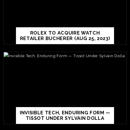
ROLEX TO ACQUIRE WATCH
RETAILER BUCHERER (AUG 25, 2023)
TE
O
SER
PRI
INVISIBLE TECH, ENDURING FORM —
POL
TISSOT UNDER SYLVAIN DOLLA