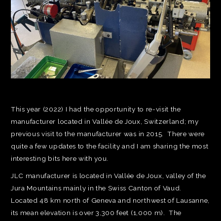
This year (2022) I had the opportunity to re-visit the
manufacturer located in Vallée de Joux, Switzerland; my
previous visit to the manufacturer was in 2015. There were
quite a few updates to the facility and I am sharing the most
interesting bits here with you.
JLC manufacturer is located in Vallée de Joux, valley of the
Jura Mountains mainly in the Swiss Canton of Vaud.
Located 48 km north of Geneva and northwest of Lausanne,
its mean elevation is over 3,300 feet (1,000 m). The