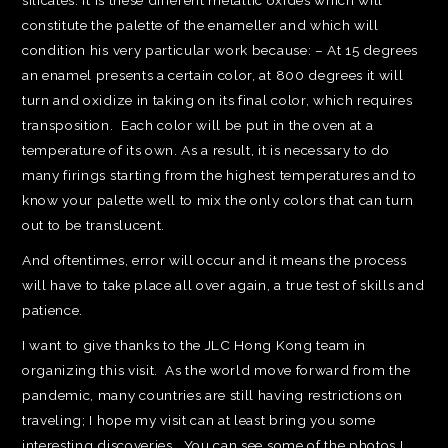
silicates. It is these different metallic oxides which will
constitute the palette of the enameller and which will
condition his very particular work because: – At 15 degrees
an enamel presents a certain color, at 800 degrees it will
turn and oxidize in taking on its final color, which requires
transposition. Each color will be put in the oven at a
temperature of its own. As a result, it is necessary to do
many firings starting from the highest temperatures and to
know your palette well to mix the only colors that can turn
out to be translucent.
And oftentimes, error will occur and it means the process
will have to take place all over again, a true test of skills and
patience.
I want to give thanks to the JLC Hong Kong team in
organizing this visit. As the world move forward from the
pandemic, many countries are still having restrictions on
traveling; I hope my visit can at least bring you some
interesting discoveries. You can see some of the photos I