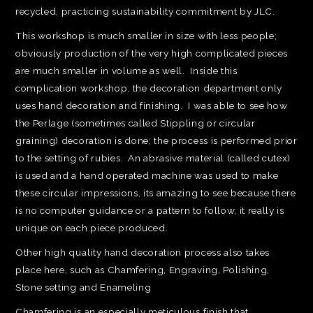
recycled, practicing sustainability commitment by JLC.
This workshop is much smaller in size with less people;
obviously production of the very high complicated pieces
are much smaller in volume as well. Inside this
complication workshop, the decoration department only
uses hand decoration and finishing. I was able to see how
the Perlage (sometimes called Stippling or circular
graining) decoration is done; the process is performed prior
to the setting of rubies. An abrasive material (called cutex)
is used and a hand operated machine was used to make
these circular impressions, its amazing to see because there
is no computer guidance or a pattern to follow, it really is
unique on each piece produced.
Other high quality hand decoration process also takes
place here, such as Chamfering, Engraving, Polishing,
Stone setting and Enameling
Chamfering is an especially meticulous finish that