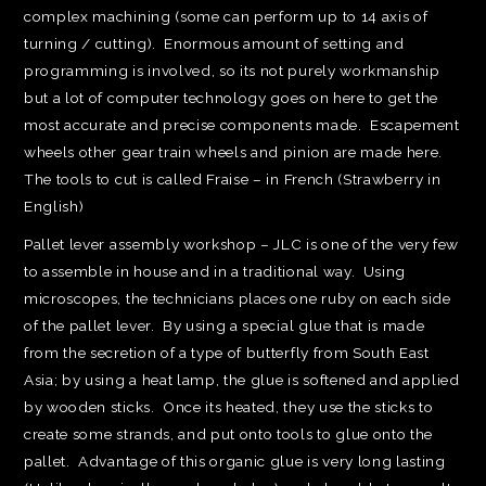
complex machining (some can perform up to 14 axis of
turning / cutting). Enormous amount of setting and
programming is involved, so its not purely workmanship
but a lot of computer technology goes on here to get the
most accurate and precise components made. Escapement
wheels other gear train wheels and pinion are made here.
The tools to cut is called Fraise – in French (Strawberry in
English)
Pallet lever assembly workshop – JLC is one of the very few
to assemble in house and in a traditional way. Using
microscopes, the technicians places one ruby on each side
of the pallet lever. By using a special glue that is made
from the secretion of a type of butterfly from South East
Asia; by using a heat lamp, the glue is softened and applied
by wooden sticks. Once its heated, they use the sticks to
create some strands, and put onto tools to glue onto the
pallet. Advantage of this organic glue is very long lasting