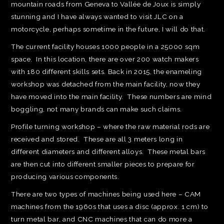
mountain roads from Geneva to Vallée de Joux is simply
stunning and I have always wanted to visit JLC on a
motorcycle, perhaps sometime in the future, I will do that.
The current facility houses 1000 people in a 25000 sqm
space. In this location, there are over 200 watch makers
with 180 different skills sets. Back in 2015, the enameling
workshop was detached from the main facility, now they
have moved into the main facility. These numbers are mind
boggling, not many brands can make such claims.
Profile turning workshop – where the raw material rods are
received and stored. These are all 3 meters long in
different diameters and different alloys. These metal bars
are then cut into different smaller pieces to prepare for
producing various components.
There are two types of machines being used here – CAM
machines from the 1960s that uses a disc (approx. 1 cm) to
turn metal bar, and CNC machines that can do more a