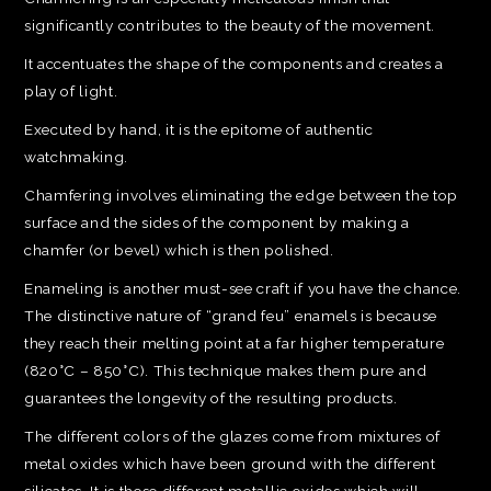
significantly contributes to the beauty of the movement.
It accentuates the shape of the components and creates a
play of light.
Executed by hand, it is the epitome of authentic
watchmaking.
Chamfering involves eliminating the edge between the top
surface and the sides of the component by making a
chamfer (or bevel) which is then polished.
Enameling is another must-see craft if you have the chance.
The distinctive nature of “grand feu” enamels is because
they reach their melting point at a far higher temperature
(820°C – 850°C). This technique makes them pure and
guarantees the longevity of the resulting products.
The different colors of the glazes come from mixtures of
metal oxides which have been ground with the different