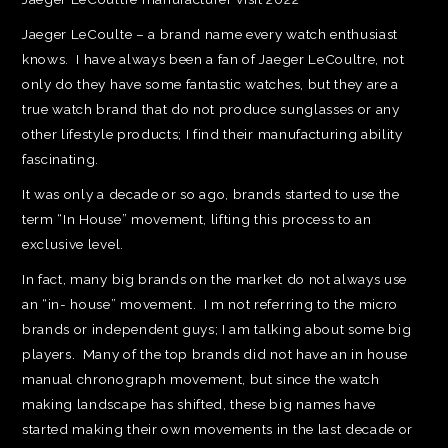
Jaeger LeCoulte – a brand name every watch enthusiast
knows. I have always been a fan of Jaeger LeCoultre, not
only do they have some fantastic watches, but they are a
true watch brand that do not produce sunglasses or any
other lifestyle products; I find their manufacturing ability
fascinating.
It was only a decade or so ago, brands started to use the
term “In House” movement, lifting this process to an
exclusive level.
In fact, many big brands on the market do not always use
an “in- house” movement. I m not referring to the micro
brands or independent guys; I am talking about some big
players. Many of the top brands did not have an in house
manual chronograph movement, but since the watch
making landscape has shifted, these big names have
started making their own movements in the last decade or