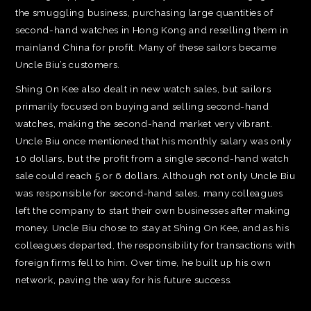
the smuggling business, purchasing large quantities of
second-hand watches in Hong Kong and reselling them in
mainland China for profit. Many of these sailors became
Uncle Biu’s customers.
Shing On Kee also dealt in new watch sales, but sailors
primarily focused on buying and selling second-hand
watches, making the second-hand market very vibrant.
Uncle Biu once mentioned that his monthly salary was only
10 dollars, but the profit from a single second-hand watch
sale could reach 5 or 6 dollars. Although not only Uncle Biu
was responsible for second-hand sales, many colleagues
left the company to start their own businesses after making
money. Uncle Biu chose to stay at Shing On Kee, and as his
colleagues departed, the responsibility for transactions with
foreign firms fell to him. Over time, he built up his own
network, paving the way for his future success.