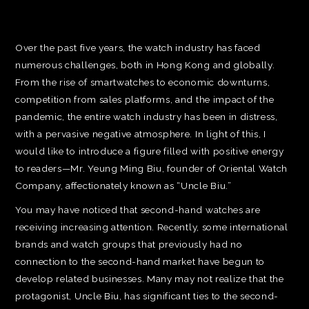
Over the past five years, the watch industry has faced
numerous challenges, both in Hong Kong and globally.
From the rise of smartwatches to economic downturns,
competition from sales platforms, and the impact of the
pandemic, the entire watch industry has been in distress,
with a pervasive negative atmosphere. In light of this, I
would like to introduce a figure filled with positive energy
to readers—Mr. Yeung Ming Biu, founder of Oriental Watch
Company, affectionately known as “Uncle Biu.”
You may have noticed that second-hand watches are
receiving increasing attention. Recently, some international
brands and watch groups that previously had no
connection to the second-hand market have begun to
develop related businesses. Many may not realize that the
protagonist, Uncle Biu, has significant ties to the second-