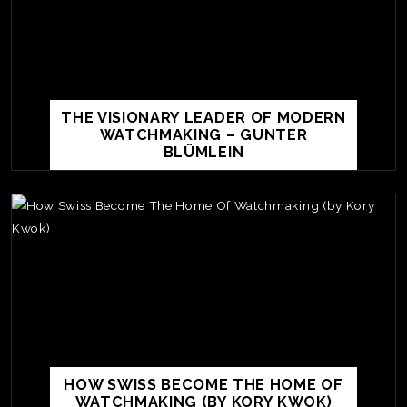
THE VISIONARY LEADER OF MODERN
WATCHMAKING – GUNTER
BLÜMLEIN
TE
O
SER
PRI
HOW SWISS BECOME THE HOME OF
POL
WATCHMAKING (BY KORY KWOK)