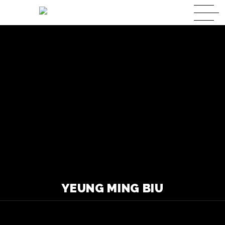
YEUNG MING BIU