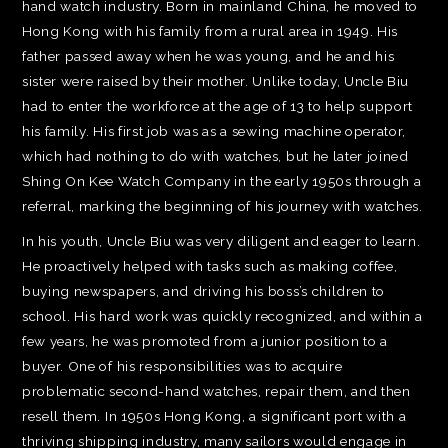
hand watch industry. Born in mainland China, he moved to
Hong Kong with his family from a rural area in 1949. His
father passed away when he was young, and he and his
sister were raised by their mother. Unlike today, Uncle Biu
had to enter the workforce at the age of 13 to help support
his family. His first job was as a sewing machine operator,
which had nothing to do with watches, but he later joined
Shing On Kee Watch Company in the early 1950s through a
referral, marking the beginning of his journey with watches.
In his youth, Uncle Biu was very diligent and eager to learn.
He proactively helped with tasks such as making coffee,
buying newspapers, and driving his boss’s children to
school. His hard work was quickly recognized, and within a
few years, he was promoted from a junior position to a
buyer. One of his responsibilities was to acquire
problematic second-hand watches, repair them, and then
resell them. In 1950s Hong Kong, a significant port with a
thriving shipping industry, many sailors would engage in