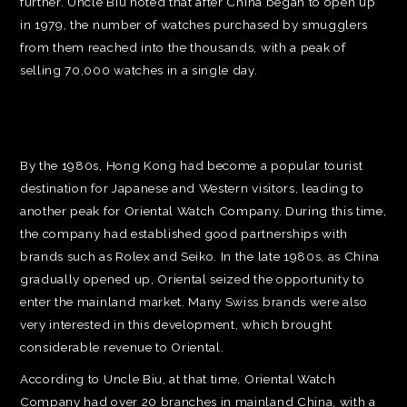
further. Uncle Biu noted that after China began to open up
in 1979, the number of watches purchased by smugglers
from them reached into the thousands, with a peak of
selling 70,000 watches in a single day.
By the 1980s, Hong Kong had become a popular tourist
destination for Japanese and Western visitors, leading to
another peak for Oriental Watch Company. During this time,
the company had established good partnerships with
brands such as Rolex and Seiko. In the late 1980s, as China
gradually opened up, Oriental seized the opportunity to
enter the mainland market. Many Swiss brands were also
very interested in this development, which brought
considerable revenue to Oriental.
According to Uncle Biu, at that time, Oriental Watch
Company had over 20 branches in mainland China, with a