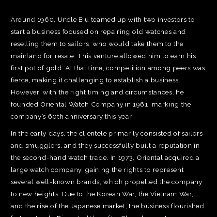
Around 1960, Uncle Biu teamed up with two investors to
start a business focused on repairing old watches and
reselling them to sailors, who would take them to the
mainland for resale. This venture allowed him to earn his
first pot of gold. At that time, competition among peers was
fierce, making it challenging to establish a business.
However, with the right timing and circumstances, he
founded Oriental Watch Company in 1961, marking the
company’s 60th anniversary this year.
In the early days, the clientele primarily consisted of sailors
and smugglers, and they successfully built a reputation in
the second-hand watch trade. In 1973, Oriental acquired a
large watch company, gaining the rights to represent
several well-known brands, which propelled the company
to new heights. Due to the Korean War, the Vietnam War,
and the rise of the Japanese market, the business flourished