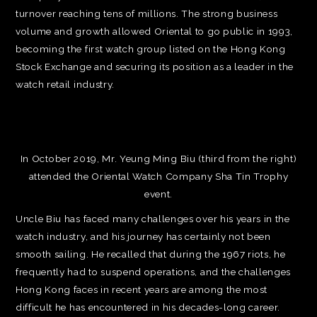
turnover reaching tens of millions. The strong business
volume and growth allowed Oriental to go public in 1993,
becoming the first watch group listed on the Hong Kong
Stock Exchange and securing its position as a leader in the
watch retail industry.
In October 2019, Mr. Yeung Ming Biu (third from the right)
attended the Oriental Watch Company Sha Tin Trophy
event.
Uncle Biu has faced many challenges over his years in the
watch industry, and his journey has certainly not been
smooth sailing. He recalled that during the 1967 riots, he
frequently had to suspend operations, and the challenges
Hong Kong faces in recent years are among the most
difficult he has encountered in his decades-long career.