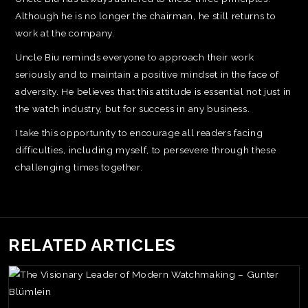
Although he is no longer the chairman, he still returns to
work at the company.
Uncle Biu reminds everyone to approach their work
seriously and to maintain a positive mindset in the face of
adversity. He believes that this attitude is essential not just in
the watch industry, but for success in any business.
I take this opportunity to encourage all readers facing
difficulties, including myself, to persevere through these
challenging times together.
RELATED ARTICLES