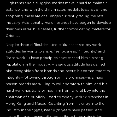
High rents and a sluggish market make it hard to maintain
balance, and with the shift in sales models towards online
shopping, these are challenges currently facing the retail
industry. Additionally, watch brands have begun to develop
their own retail businesses, further complicating matters for
Oriental.
Despite these difficulties, Uncle Biu has three key work
attitudes he wants to share: “seriousness,” “integrity,” and
“hard work.” These principles have earned him a strong
reputation in the industry. His serious attitude has gained
him recognition from brands and peers; his commitment to
integrity—following through on his promises—is a major
reason brands are willing to collaborate with him; and his
hard work has transformed him from a rural boy into the
chairman of a publicly listed company with 12 branches in
Hong Kong and Macau. Counting from his entry into the
industry in the 1950s, nearly 70 years have passed, and
Uncle Biu has always adhered to these three principles.