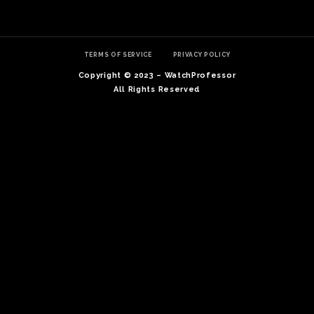
TERMS OF SERVICE
PRIVACY POLICY
Copyright © 2023 – WatchProfessor
All Rights Reserved
TE
O
SER
PRI
POL