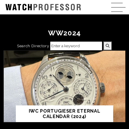
WW2024
Search Directory
IWC PORTUGIESER ETERNAL
CALENDAR (2024)