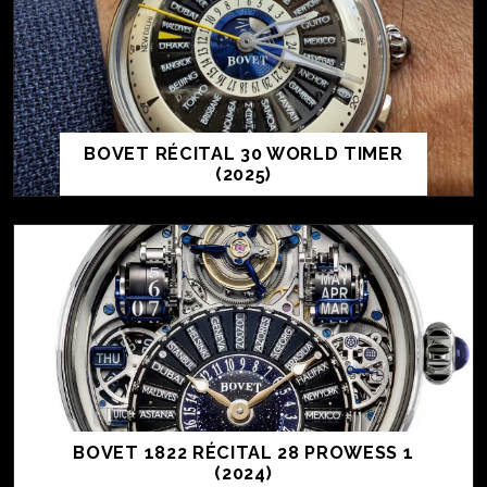
BOVET RÉCITAL 30 WORLD TIMER
(2025)
BOVET 1822 RÉCITAL 28 PROWESS 1
(2024)