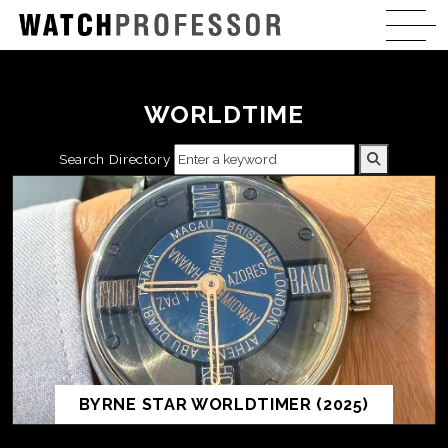
WORLDTIME
Search Directory
BYRNE STAR WORLDTIMER (2025)