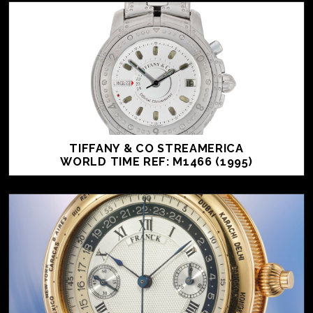
TIFFANY & CO STREAMERICA
WORLD TIME REF: M1466 (1995)