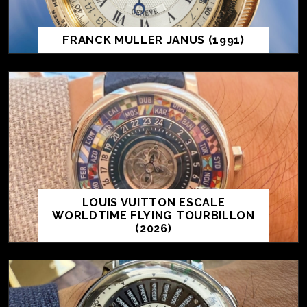
FRANCK MULLER JANUS (1991)
LOUIS VUITTON ESCALE
WORLDTIME FLYING TOURBILLON
(2026)