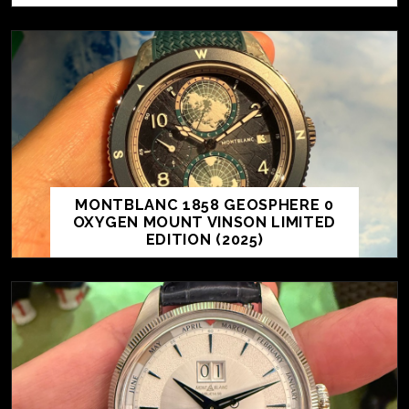
MONTBLANC 1858 GEOSPHERE 0
OXYGEN MOUNT VINSON LIMITED
EDITION (2025)