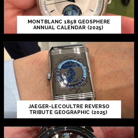
MONTBLANC 1858 GEOSPHERE
ANNUAL CALENDAR (2025)
JAEGER-LECOULTRE REVERSO
TRIBUTE GEOGRAPHIC (2025)