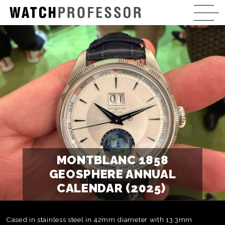
MONTBLANC 1858
GEOSPHERE ANNUAL
CALENDAR (2025)
Cased in stainless steel in 42mm diameter with 13.3mm