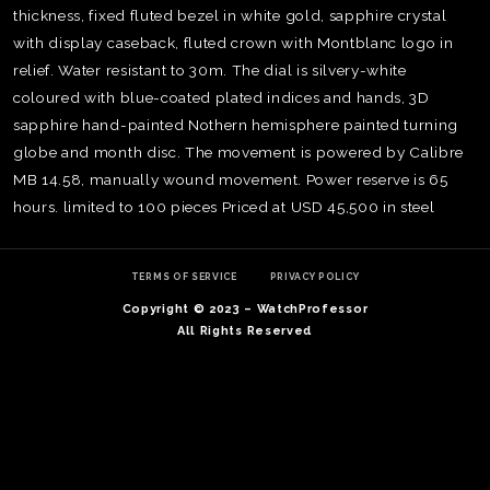
thickness, fixed fluted bezel in white gold, sapphire crystal
with display caseback, fluted crown with Montblanc logo in
relief. Water resistant to 30m. The dial is silvery-white
coloured with blue-coated plated indices and hands, 3D
sapphire hand-painted Nothern hemisphere painted turning
globe and month disc. The movement is powered by Calibre
MB 14.58, manually wound movement. Power reserve is 65
hours. limited to 100 pieces Priced at USD 45,500 in steel
TERMS OF SERVICE
PRIVACY POLICY
Copyright © 2023 – WatchProfessor
All Rights Reserved
TE
O
SER
PRI
POL