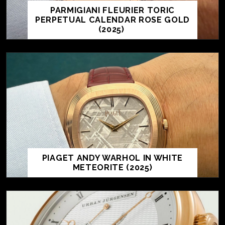
PARMIGIANI FLEURIER TORIC
PERPETUAL CALENDAR ROSE GOLD
(2025)
PIAGET ANDY WARHOL IN WHITE
METEORITE (2025)