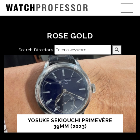
ROSE GOLD
Search Directory
YOSUKE SEKIQUCHI PRIMEVÈRE
39MM (2023)