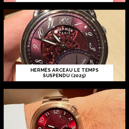
HERMÈS ARCEAU LE TEMPS
SUSPENDU (2025)