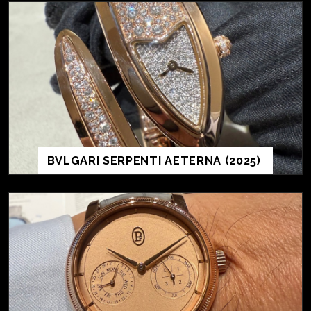
BVLGARI SERPENTI AETERNA (2025)