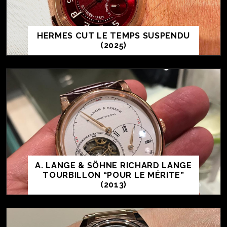
HERMES CUT LE TEMPS SUSPENDU
(2025)
A. LANGE & SÖHNE RICHARD LANGE
TOURBILLON “POUR LE MÉRITE”
(2013)