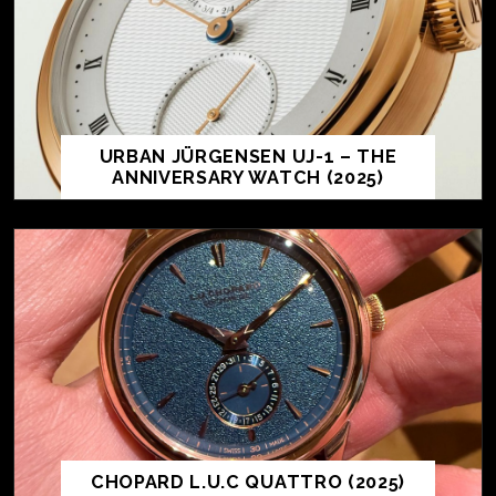
URBAN JÜRGENSEN UJ-1 – THE
ANNIVERSARY WATCH (2025)
CHOPARD L.U.C QUATTRO (2025)