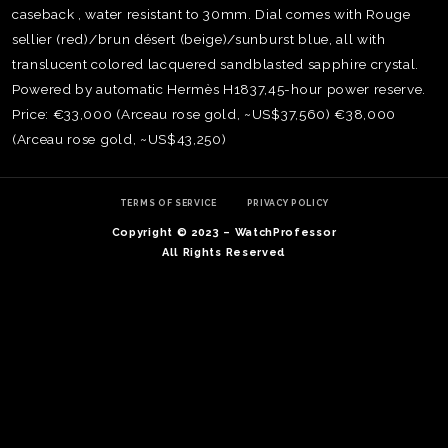
caseback , water resistant to 30mm. Dial comes with Rouge
sellier (red)/brun désert (beige)/sunburst blue, all with
translucent colored lacquered sandblasted sapphire crystal.
Powered by automatic Hermès H1837,45-hour power reserve.
Price: €33,000 (Arceau rose gold, ~US$37,560) €38,000
(Arceau rose gold, ~US$43,250)
TERMS OF SERVICE
PRIVACY POLICY
Copyright © 2023 – WatchProfessor
All Rights Reserved