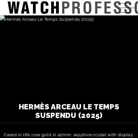
HERMÈS ARCEAU LE TEMPS
SUSPENDU (2025)
Cased in 18k rose gold in 42mm, sapphire crystal with display