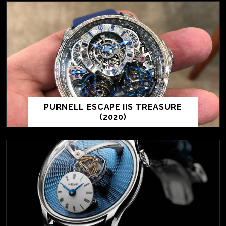
PURNELL ESCAPE IIS TREASURE
(2020)