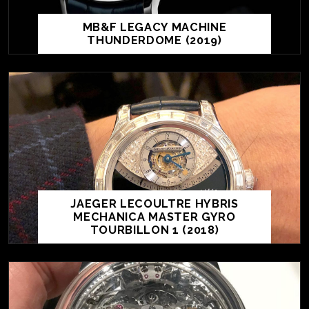
MB&F LEGACY MACHINE
THUNDERDOME (2019)
JAEGER LECOULTRE HYBRIS
MECHANICA MASTER GYRO
TOURBILLON 1 (2018)