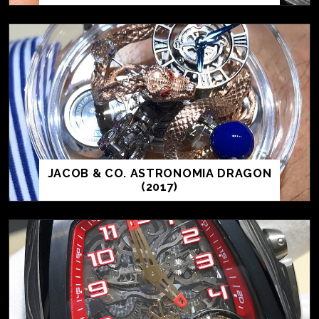
JACOB & CO. ASTRONOMIA DRAGON
(2017)