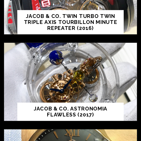
JACOB & CO. TWIN TURBO TWIN
TRIPLE AXIS TOURBILLON MINUTE
REPEATER (2016)
JACOB & CO. ASTRONOMIA
FLAWLESS (2017)