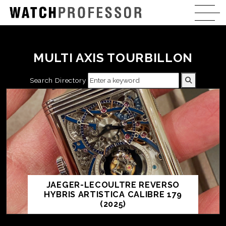
MULTI AXIS TOURBILLON
Search Directory
JAEGER-LECOULTRE REVERSO
HYBRIS ARTISTICA CALIBRE 179
(2025)