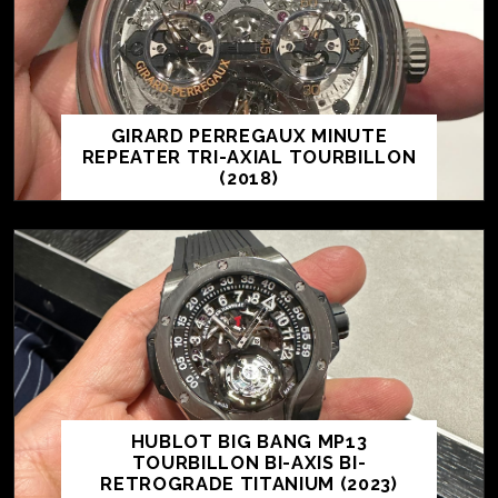
GIRARD PERREGAUX MINUTE
REPEATER TRI-AXIAL TOURBILLON
(2018)
HUBLOT BIG BANG MP13
TOURBILLON BI-AXIS BI-
RETROGRADE TITANIUM (2023)