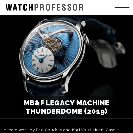
MB&F LEGACY MACHINE
THUNDERDOME (2019)
A team work by Eric Coudray and Kari Voutilainen. Case is