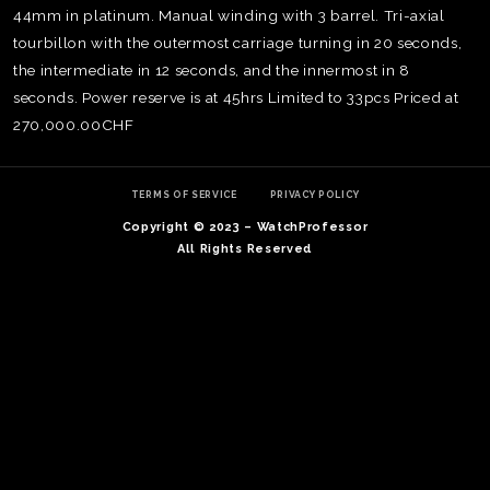
44mm in platinum. Manual winding with 3 barrel. Tri-axial
tourbillon with the outermost carriage turning in 20 seconds,
the intermediate in 12 seconds, and the innermost in 8
seconds. Power reserve is at 45hrs Limited to 33pcs Priced at
270,000.00CHF
TERMS OF SERVICE
PRIVACY POLICY
Copyright © 2023 – WatchProfessor
All Rights Reserved
TE
O
SER
PRI
POL