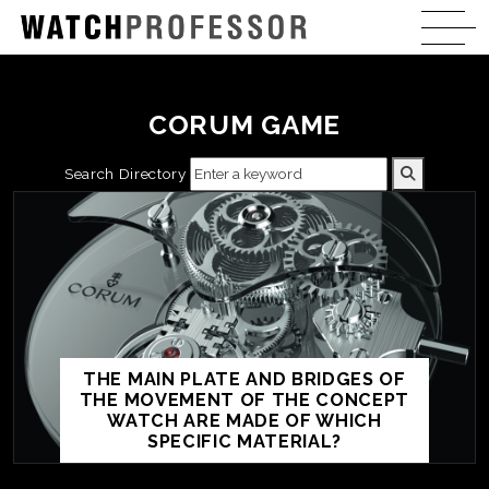
CORUM GAME
Search Directory
THE MAIN PLATE AND BRIDGES OF
THE MOVEMENT OF THE CONCEPT
WATCH ARE MADE OF WHICH
SPECIFIC MATERIAL?