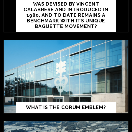
WAS DEVISED BY VINCENT
CALABRESE AND INTRODUCED IN
1980, AND TO DATE REMAINS A
BENCHMARK WITH ITS UNIQUE
BAGUETTE MOVEMENT?
WHAT IS THE CORUM EMBLEM?