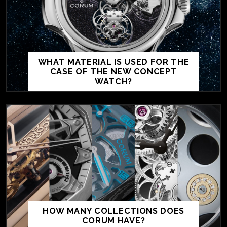
WHAT MATERIAL IS USED FOR THE
CASE OF THE NEW CONCEPT
WATCH?
HOW MANY COLLECTIONS DOES
CORUM HAVE?