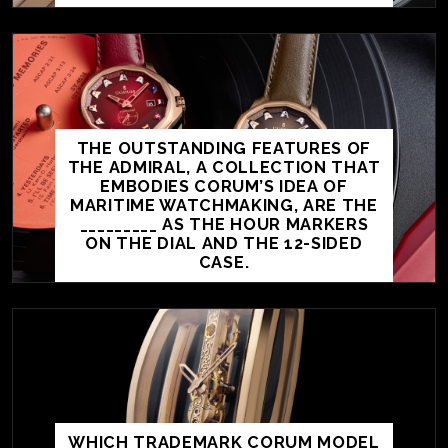
THE OUTSTANDING FEATURES OF
THE ADMIRAL, A COLLECTION THAT
EMBODIES CORUM’S IDEA OF
MARITIME WATCHMAKING, ARE THE
_________ AS THE HOUR MARKERS
ON THE DIAL AND THE 12-SIDED
CASE.
WHICH TRADEMARK CORUM MODEL