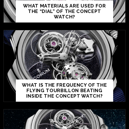
WHAT MATERIALS ARE USED FOR
THE “DIAL” OF THE CONCEPT
WATCH?
WHAT IS THE FREQUENCY OF THE
FLYING TOURBILLON BEATING
INSIDE THE CONCEPT WATCH?