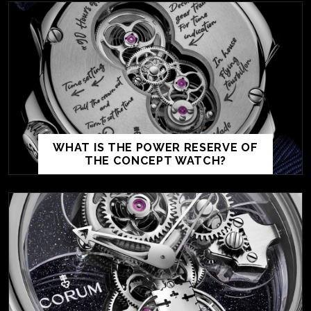
WHAT IS THE POWER RESERVE OF
THE CONCEPT WATCH?