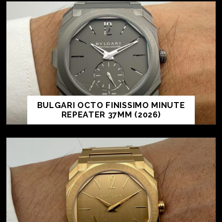
BULGARI OCTO FINISSIMO MINUTE
REPEATER 37MM (2026)