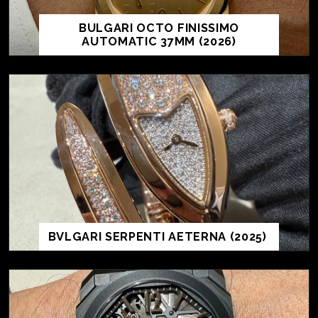
BULGARI OCTO FINISSIMO
AUTOMATIC 37MM (2026)
BVLGARI SERPENTI AETERNA (2025)