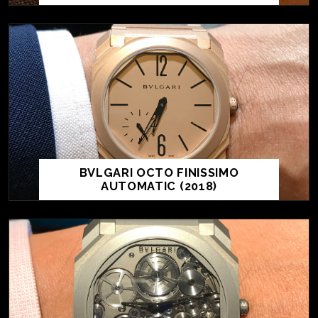
BVLGARI OCTO FINISSIMO
AUTOMATIC (2018)