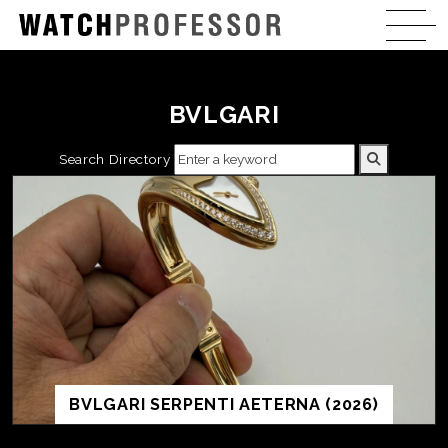
BVLGARI
Search Directory
BVLGARI SERPENTI AETERNA (2026)