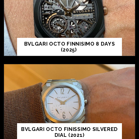
BVLGARI OCTO FINNISIMO 8 DAYS
(2025)
BVLGARI OCTO FINISSIMO SILVERED
DIAL (2021)