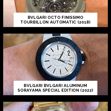
BVLGARI OCTO FINISSIMO
TOURBILLON AUTOMATIC (2018)
BVLGARI BVLGARI ALUMINUM
SORAYAMA SPECIAL EDITION (2022)