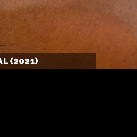
L (2021)