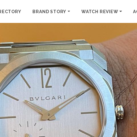
RECTORY
BRAND STORY
WATCH REVIEW
A