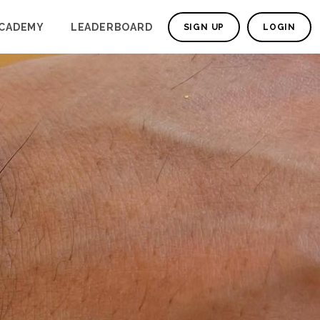
CADEMY
LEADERBOARD
SIGN UP
LOGIN