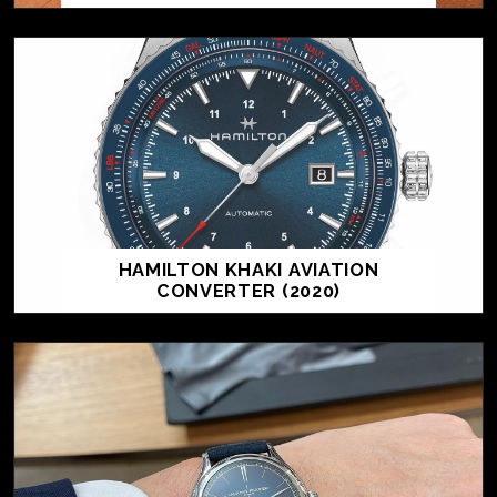
HAMILTON KHAKI AVIATION
CONVERTER (2020)