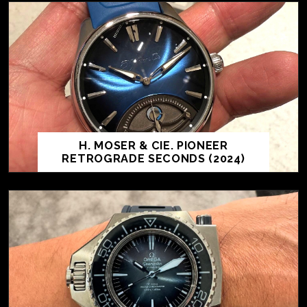
H. MOSER & CIE. PIONEER
RETROGRADE SECONDS (2024)