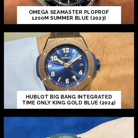
OMEGA SEAMASTER PLOPROF
1200M SUMMER BLUE (2023)
HUBLOT BIG BANG INTEGRATED
TIME ONLY KING GOLD BLUE (2024)