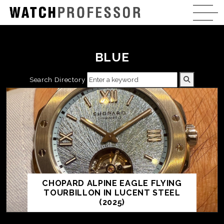
BLUE
Search Directory
CHOPARD ALPINE EAGLE FLYING
TOURBILLON IN LUCENT STEEL
(2025)