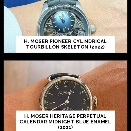
H. MOSER PIONEER CYLINDRICAL
TOURBILLON SKELETON (2022)
H. MOSER HERITAGE PERPETUAL
CALENDAR MIDNIGHT BLUE ENAMEL
(2021)