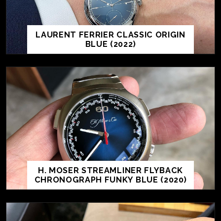
LAURENT FERRIER CLASSIC ORIGIN
BLUE (2022)
H. MOSER STREAMLINER FLYBACK
CHRONOGRAPH FUNKY BLUE (2020)