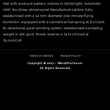
dial with sunburst pattern, indices in Globolight. Automatic
HMC 811 three-dimensional Manufacture calibre, fully
skeletonised with a 34 mm diameter one-minute flying
tourbillon, equipped with a cylindrical hairspring at 6 o’clock.
Bi-directional pawl winding system; skeletonised oscillating
weight in 18k gold. Power reserve is 74 hrs Priced at
79,000CHF
TERMS OF SERVICE
PRIVACY POLICY
Copyright © 2023 – WatchProfessor
All Rights Reserved
TE
O
SER
PRI
POL