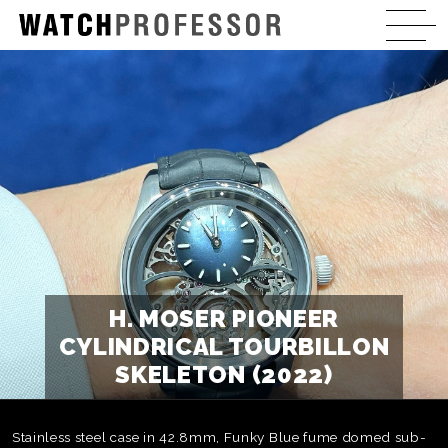
H. MOSER PIONEER
CYLINDRICAL TOURBILLON
SKELETON (2022)
Stainless steel case in 42.8mm, Funky Blue fume domed sub-