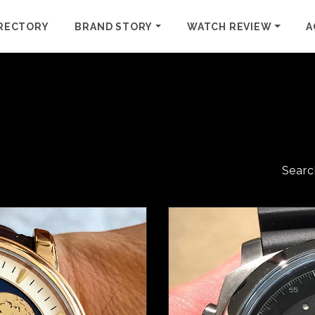
RECTORY
BRAND STORY
WATCH REVIEW
A
Searc