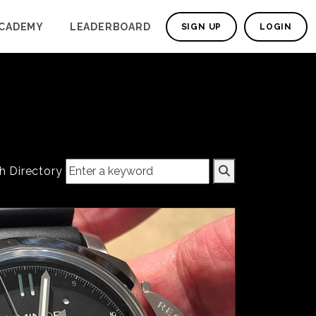
CADEMY
LEADERBOARD
SIGN UP
LOGIN
h Directory