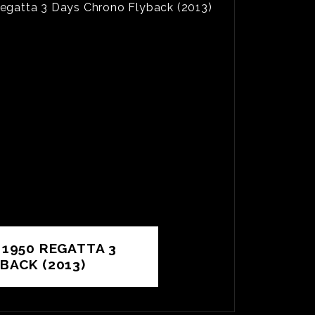
 1950 REGATTA 3
BACK (2013)