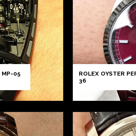
 MP-05
ROLEX OYSTER PE
36