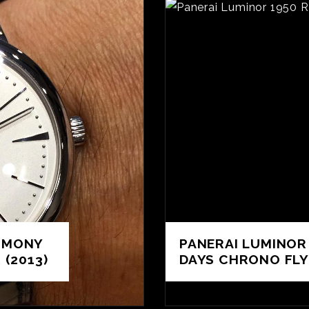
IMONY
PANERAI LUMINOR
(2013)
DAYS CHRONO FLY