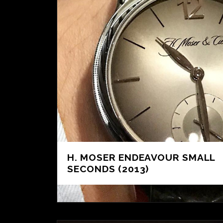
H. MOSER ENDEAVOUR SMALL
SECONDS (2013)