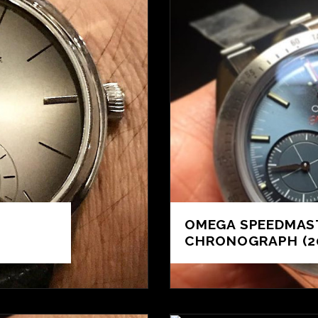
OMEGA SPEEDMAST
CHRONOGRAPH (2