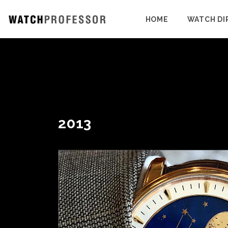
HOME
WATCH DI
2013