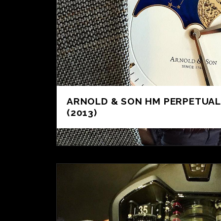
ARNOLD & SON HM PERPETUA
(2013)