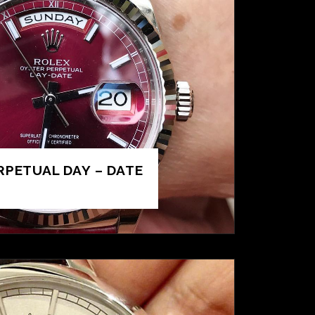
RPETUAL DAY – DATE