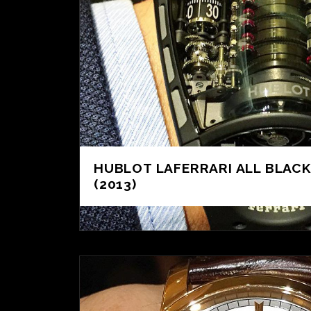
HUBLOT LAFERRARI ALL BLACK
(2013)