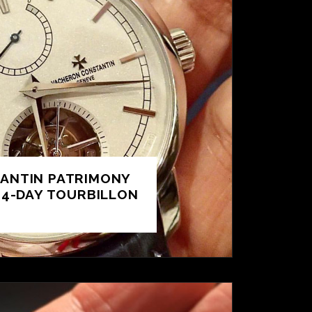
ANTIN PATRIMONY
14-DAY TOURBILLON