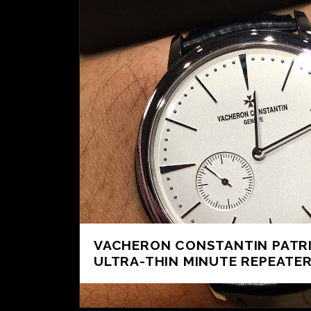
VACHERON CONSTANTIN PATR
ULTRA-THIN MINUTE REPEATER 