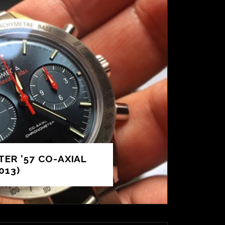
ER ’57 CO-AXIAL
013)