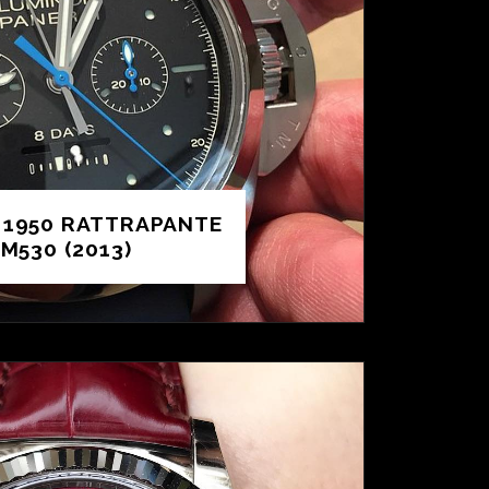
 1950 RATTRAPANTE
M530 (2013)