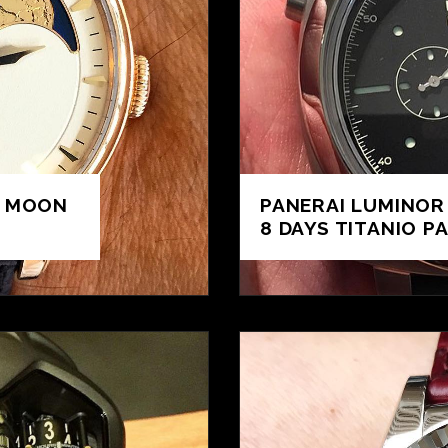
L MOON
PANERAI LUMINOR
8 DAYS TITANIO PA