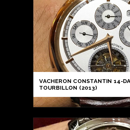
VACHERON CONSTANTIN 14-D
TOURBILLON (2013)