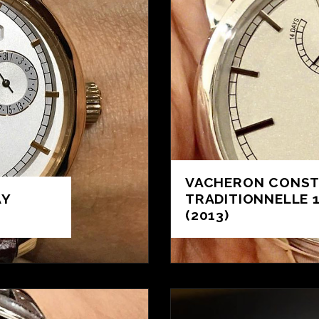
VACHERON CONST
AY
TRADITIONNELLE 
(2013)