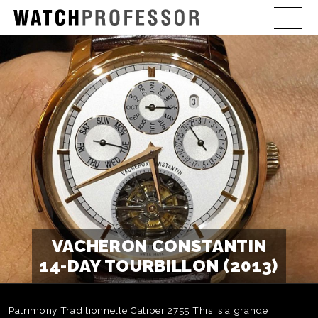
VACHERON CONSTANTIN
14-DAY TOURBILLON (2013)
Patrimony Traditionnelle Caliber 2755 This is a grande