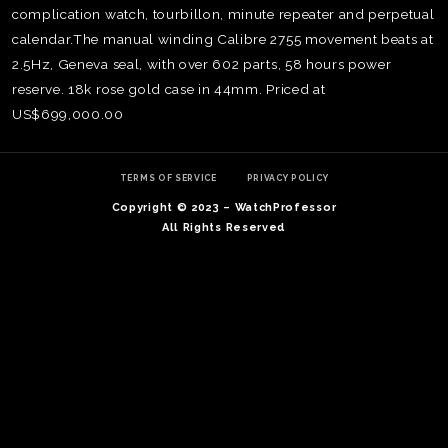
complication watch, tourbillon, minute repeater and perpetual
calendar.The manual winding Calibre 2755 movement beats at
2.5Hz, Geneva seal, with over 602 parts, 58 hours power
reserve. 18k rose gold case in 44mm. Priced at
US$699,000.00
TERMS OF SERVICE
PRIVACY POLICY
Copyright © 2023 – WatchProfessor
All Rights Reserved
TE
O
SER
PRI
POL