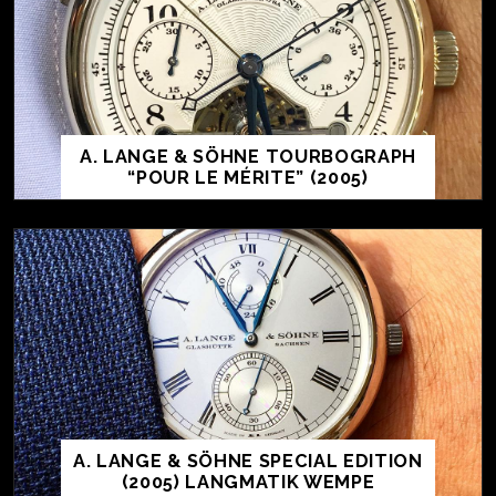
A. LANGE & SÖHNE TOURBOGRAPH
“POUR LE MÉRITE” (2005)
A. LANGE & SÖHNE SPECIAL EDITION
(2005) LANGMATIK WEMPE