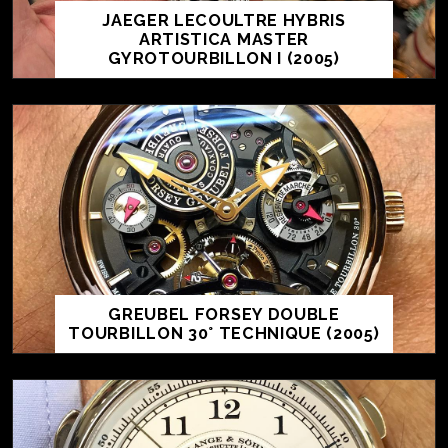
JAEGER LECOULTRE HYBRIS
ARTISTICA MASTER
GYROTOURBILLON I (2005)
GREUBEL FORSEY DOUBLE
TOURBILLON 30° TECHNIQUE (2005)