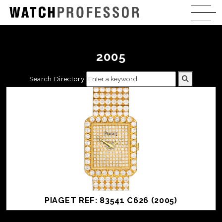
2005
Search Directory
PIAGET REF: 83541 C626 (2005)