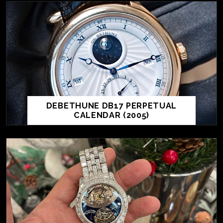
DEBETHUNE DB17 PERPETUAL
CALENDAR (2005)