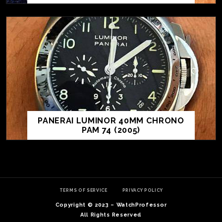
TE
O
SER
PANERAI LUMINOR 40MM CHRONO
PRI
PAM 74 (2005)
POL
TERMS OF SERVICE
PRIVACY POLICY
Copyright © 2023 – WatchProfessor
All Rights Reserved