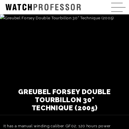
GREUBEL FORSEY DOUBLE
TOURBILLON 30°
TECHNIQUE (2005)
It has a manual winding caliber GF02; 120 hours power