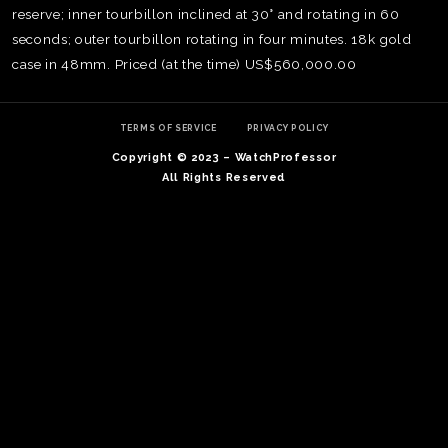
reserve; inner tourbillon inclined at 30° and rotating in 60
seconds; outer tourbillon rotating in four minutes. 18k gold
case in 48mm. Priced (at the time) US$560,000.00
TERMS OF SERVICE
PRIVACY POLICY
Copyright © 2023 – WatchProfessor
All Rights Reserved
TE
O
SER
PRI
POL