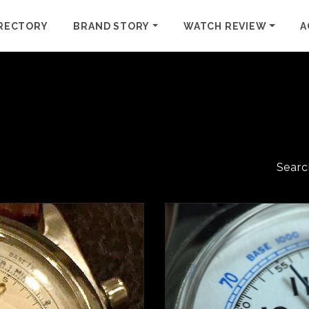
RECTORY
BRAND STORY
WATCH REVIEW
A
Searc