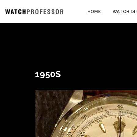
HOME
WATCH DI
1950S