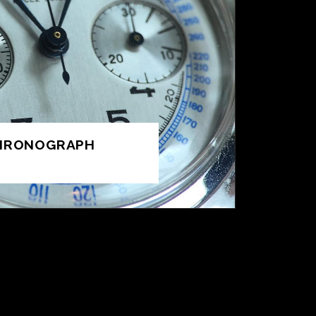
CHRONOGRAPH