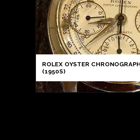
ROLEX OYSTER CHRONOGRAPH
(1950S)