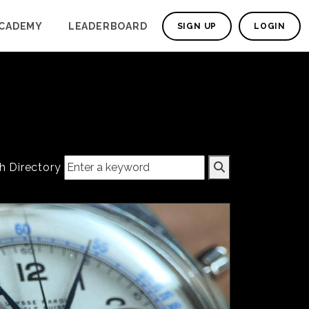
CADEMY
LEADERBOARD
SIGN UP
LOGIN
h Directory