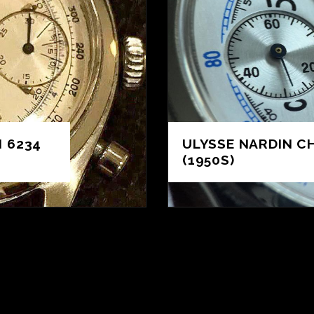
 6234
ULYSSE NARDIN 
(1950S)