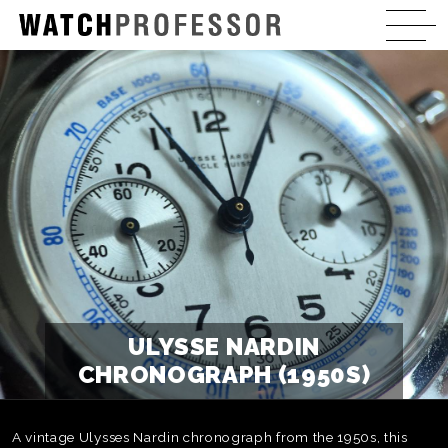
ULYSSE NARDIN
CHRONOGRAPH (1950S)
A vintage Ulysses Nardin chronograph from the 1950s, this