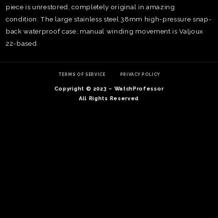
piece is unrestored, completely original in amazing
condition. The large stainless steel 38mm high-pressure snap-
back waterproof case, manual winding movement is Valjoux
22-based.
TERMS OF SERVICE
PRIVACY POLICY
Copyright © 2023 – WatchProfessor
All Rights Reserved
TE
O
SER
PRI
POL