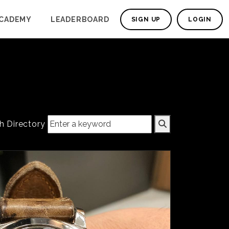
CADEMY
LEADERBOARD
SIGN UP
LOGIN
h Directory