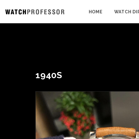
HOME
WATCH DI
1940S