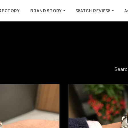
RECTORY
BRAND STORY
WATCH REVIEW
A
Searc