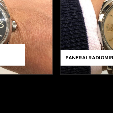
1
PANERAI RADIOMIR 