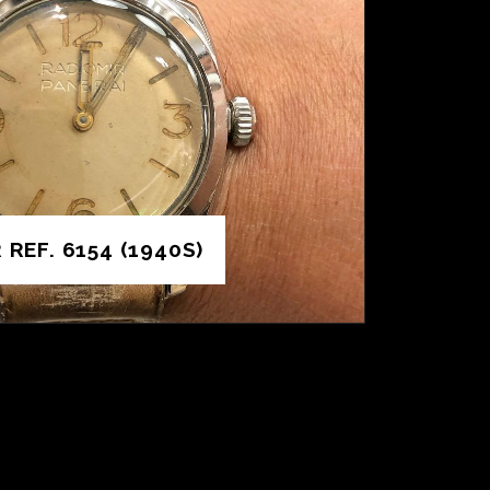
REF. 6154 (1940S)