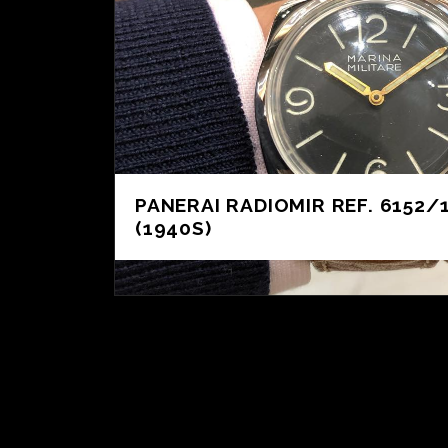
PANERAI RADIOMIR REF. 6152/
(1940S)