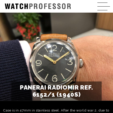
PANERAI RADIOMIR REF.
6152/1 (1940S)
Case is in 47mm in stainless steel. After the world war 2, due to