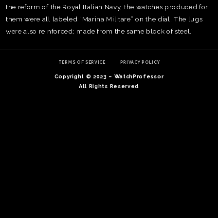
the reform of the Royal Italian Navy, the watches produced for
them were all labeled “Marina Militare” on the dial. The lugs
were also reinforced; made from the same block of steel.
TERMS OF SERVICE
PRIVACY POLICY
Copyright © 2023 – WatchProfessor
All Rights Reserved
TE
O
SER
PRI
POL