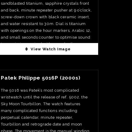
sandblasted titanium, sapphire crystals front
and back, minute repeater pusher at 9 o’clock,
screw-down crown with black ceramic insert,
and water resistant to 30m. Dial is titanium
with openings on the hour markers, Arabic 12,
and small seconds counter to optimise sound
transmission, paired with grey rhodium-
View Watch Image
plated skeletonised hands and the clean,
architectural restraint that defines the Octo
Finissimo line. Movement is calibre BVL 362,
View Watch Fact
manual winding, 21, 600vph, with minute
Patek Philippe 5016P (2000s)
repeater, small seconds, two hammers, and
an astonishing thickness of just 3.12mm
The 5016 was Patek’s most complicated
finished with Côtes de Genève, chamfering,
wristwatch until the release of ref. 5002, the
and circular graining. Power reserve is 42hrs.
Sky Moon Tourbillon. The watch features
Limited to 20pcs. Priced at €195,000
many complicated functions including
perpetual calendar, minute repeater,
Tourbillon and retrograde date and moon
phase. The movement is the manual winding