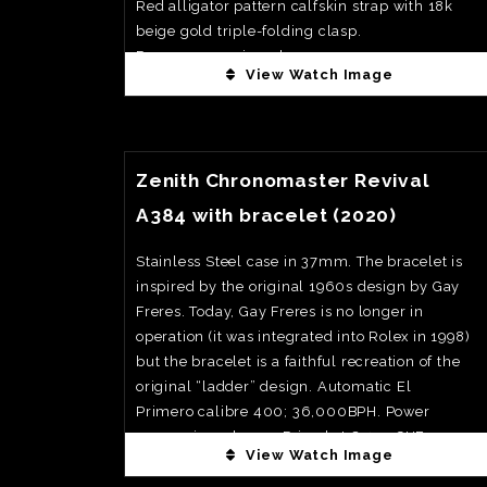
Red alligator pattern calfskin strap with 18k
beige gold triple-folding clasp.
Power reserve is 55 hours
View Watch Image
Limited to 100 pcs
Priced at 90,000€
View Watch Fact
Zenith Chronomaster Revival
A384 with bracelet (2020)
Stainless Steel case in 37mm. The bracelet is
inspired by the original 1960s design by Gay
Freres. Today, Gay Freres is no longer in
operation (it was integrated into Rolex in 1998)
but the bracelet is a faithful recreation of the
original “ladder” design. Automatic El
Primero calibre 400; 36,000BPH. Power
reserve is 50 hours. Priced at 8,400CHF
View Watch Image