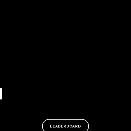
LEADERBOARD