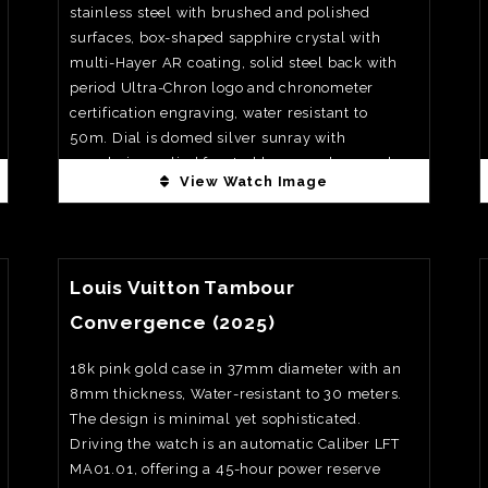
stainless steel with brushed and polished
surfaces, box-shaped sapphire crystal with
multi-Hayer AR coating, solid steel back with
period Ultra-Chron logo and chronometer
certification engraving, water resistant to
50m. Dial is domed silver sunray with
crosshair, applied faceted hour markers and
View Watch Image
baton hands filled with black lacquer and a
trapezoidal date window at 3 0’clock, all
closely echoing the 1967 original and
View Watch Fact
deliberately without lume for a clean, vintage
Louis Vuitton Tambour
look.Movement is automatic high-frequency
calibre L836.6 beating at 36, 000vph (5Hz)
Convergence (2025)
with silicon balance spring and full Timelab
“Observatoire Chronométrique” ultra-
18k pink gold case in 37mm diameter with an
chronometer certification on the complete
8mm thickness, Water-resistant to 30 meters.
watch, 52hrs of power reserve. Priced at €3,
The design is minimal yet sophisticated.
850 on bracelet
Driving the watch is an automatic Caliber LFT
MA01.01, offering a 45-hour power reserve