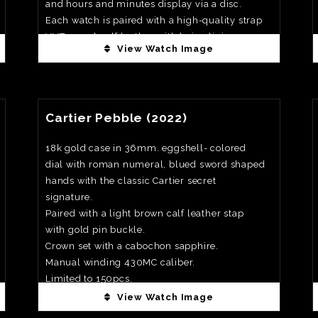
and hours and minutes display via a disc.
Each watch is paired with a high-quality strap
VVT camel calf leather with beige lining.
View Watch Image
Priced at €37,000
View Watch Fact
Cartier Pebble (2022)
18k gold case in 36mm. eggshell- colored
dial with roman numeral, blued sword shaped
hands with the classic Cartier secret
signature.
Paired with a light brown calf leather stap
with gold pin buckle.
Crown set with a cabochon sapphire.
Manual winding 430MC caliber.
Limited to 150pcs.
Priced at €40,000
View Watch Image