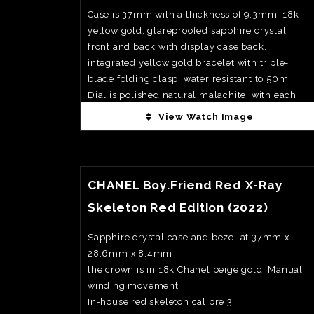
Case is 37mm with a thickness of 9.3mm, 18k
yellow gold, glareproofed sapphire crystal
front and back with display case back,
integrated yellow gold bracelet with triple-
blade folding clasp, water resistant to 50m.
Dial is polished natural malachite, with each
stone showing its own unique banding and
View Watch Image
depth, paired with vellow gold applied hour
markers and matching Royal Oak hands for a
View Watch Fact
very rich and cohesive look. Movement is
calibre 5909, automatic, 28, 800vph, with
CHANEL Boy.Friend Red X-Ray
hours, minutes and seconds.. Power reserve is
Skeleton Red Edition (2022)
60hrs. Exclusively available at AP boutiques
and AP Houses. Priced at CHF62000
Sapphire crystal case and bezel at 37mm x
28.6mm x 8.4mm
the crown is in 18k Chanel beige gold. Manual
winding movement
In-house red skeleton calibre 3