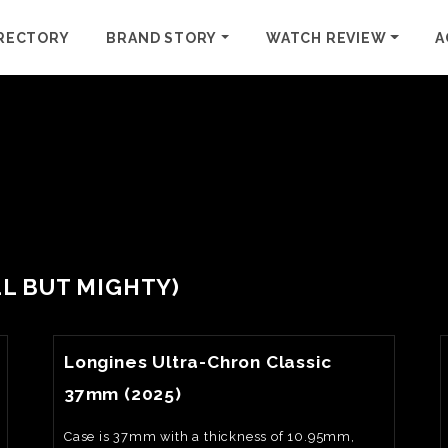
RECTORY
BRAND STORY
WATCH REVIEW
A
ALL BUT MIGHTY)
View Watch Fact
Longines Ultra-Chron Classic
37mm (2025)
Case is 37mm with a thickness of 10.95mm,