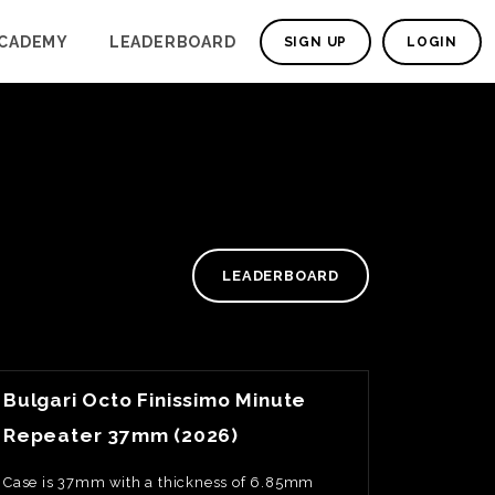
CADEMY
LEADERBOARD
SIGN UP
LOGIN
LEADERBOARD
View Watch Fact
Bulgari Octo Finissimo Minute
Repeater 37mm (2026)
Case is 37mm with a thickness of 6.85mm