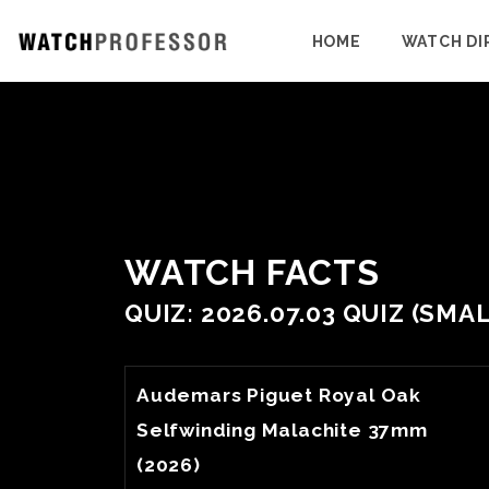
HOME
WATCH DI
WATCH FACTS
QUIZ: 2026.07.03 QUIZ (SM
View Watch Fact
Audemars Piguet Royal Oak
Selfwinding Malachite 37mm
(2026)