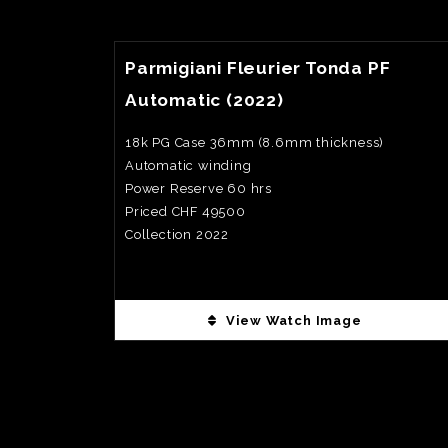
View Watch Fact
Parmigiani Fleurier Tonda PF
Automatic (2022)
18k PG Case 36mm (8.6mm thickness)
Automatic winding
Power Reserve 60 hrs
Priced CHF 49500
Collection 2022
View Watch Image