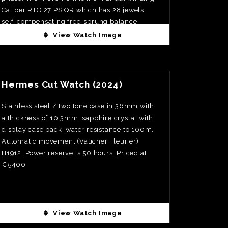
Caliber RTO 27 PS QR which has 28 jewels,
self-compensating free-sprung balance,
adjusted to temperature, isochronism and five
View Watch Image
positions. The one minute tourbillon is visible
through the display back and resides in a
View Watch Fact
polished steel cage. The repeater mechanism
is also visible through the display back. The
Hermes Cut Watch (2024)
moonphase is accurate to one day in 122
years. The minute repeater tone is extremely
Stainless steel / two tone case in 36mm with
clear. Case in Platinum at 37mm
a thickness of 10.3mm, sapphire crystal with
display case back, water resistance to 100m.
Automatic movement (Vaucher Fleurier)
H1912. Power reserve is 50 hours. Priced at
€5400
View Watch Image