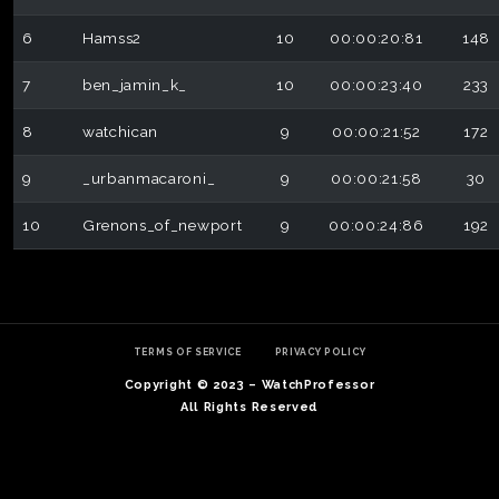
6
Hamss2
10
00:00:20:81
148
7
ben_jamin_k_
10
00:00:23:40
233
8
watchican
9
00:00:21:52
172
9
_urbanmacaroni_
9
00:00:21:58
30
10
Grenons_of_newport
9
00:00:24:86
192
TERMS OF SERVICE
PRIVACY POLICY
Copyright © 2023 – WatchProfessor
All Rights Reserved