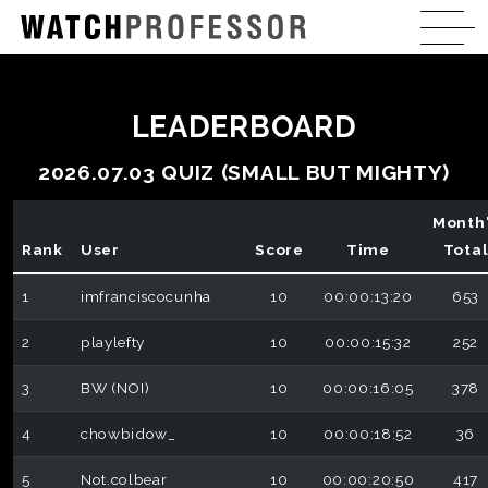
LEADERBOARD
2026.07.03 QUIZ (SMALL BUT MIGHTY)
Month
Rank
User
Score
Time
Tota
1
imfranciscocunha
10
00:00:13:20
653
2
playlefty
10
00:00:15:32
252
3
BW (NOI)
10
00:00:16:05
378
4
chowbidow_
10
00:00:18:52
36
5
Not.colbear
10
00:00:20:50
417