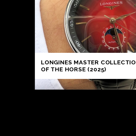
LONGINES MASTER COLLECTIO
OF THE HORSE (2025)