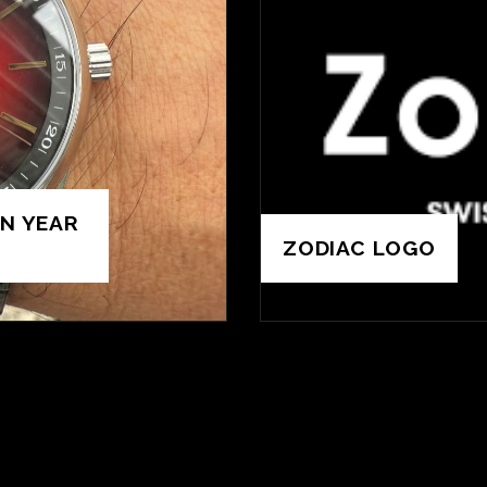
N YEAR
ZODIAC LOGO