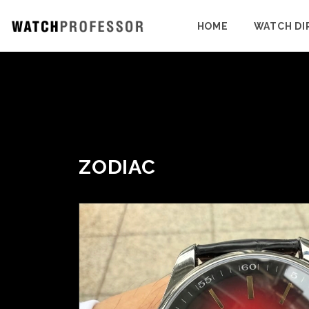
HOME
WATCH DI
ZODIAC