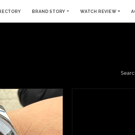
RECTORY
BRAND STORY
WATCH REVIEW
A
Searc