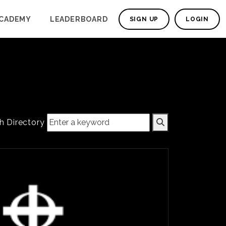
CADEMY
LEADERBOARD
SIGN UP
LOGIN
h Directory