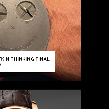
KIN THINKING FINAL
)