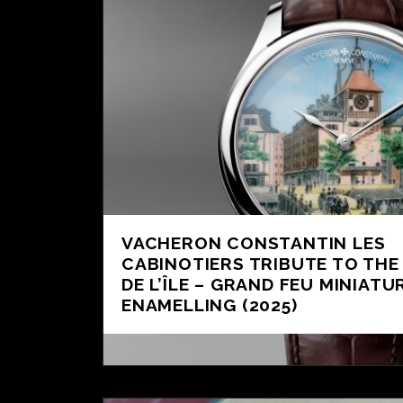
VACHERON CONSTANTIN LES
CABINOTIERS TRIBUTE TO THE
DE L’ÎLE – GRAND FEU MINIATU
ENAMELLING (2025)