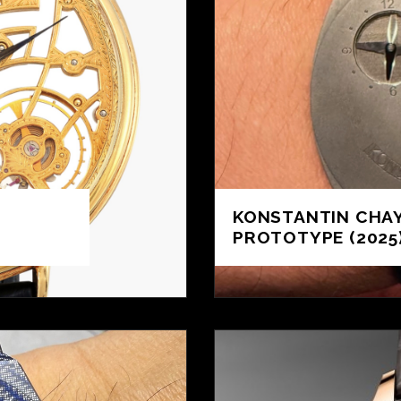
KONSTANTIN CHAY
PROTOTYPE (2025