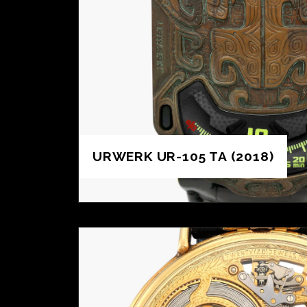
URWERK UR-105 TA (2018)