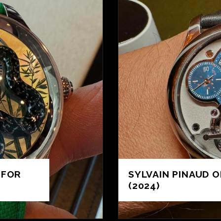
 FOR
SYLVAIN PINAUD O
(2024)