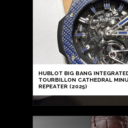
HUBLOT BIG BANG INTEGRATE
TOURBILLON CATHEDRAL MIN
REPEATER (2025)