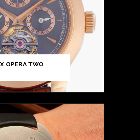
UX OPERA TWO