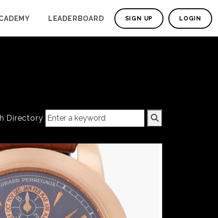
CADEMY
LEADERBOARD
SIGN UP
LOGIN
h Directory