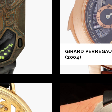
GIRARD PERREGA
(2004)