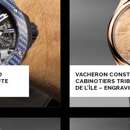
D
VACHERON CONST
UTE
CABINOTIERS TRI
DE L’ÎLE – ENGRAV