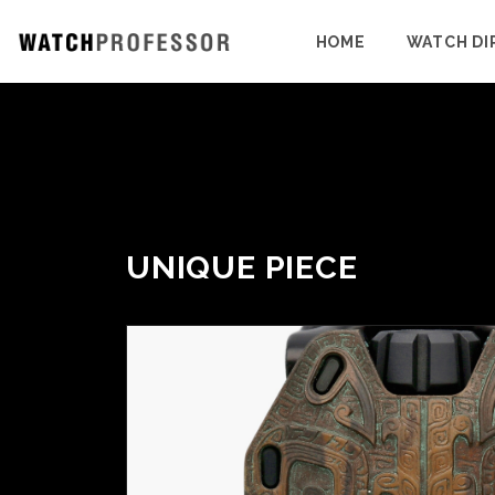
HOME
WATCH DI
UNIQUE PIECE