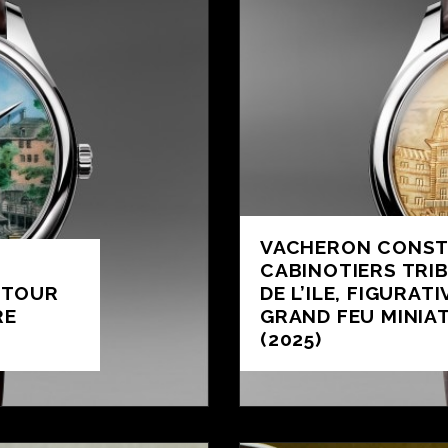
VACHERON CONST
CABINOTIERS TRI
 TOUR
DE L’ILE, FIGURAT
RE
GRAND FEU MINIA
(2025)