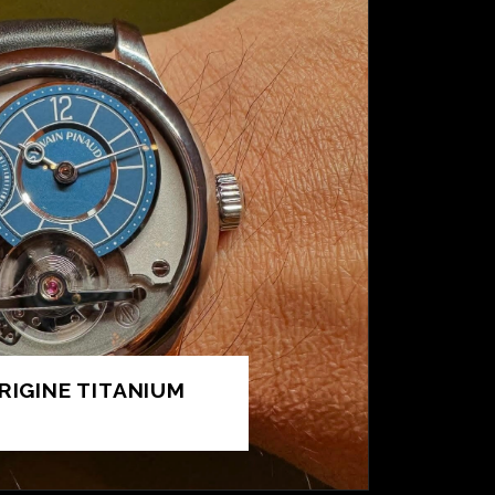
RIGINE TITANIUM