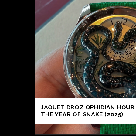
JAQUET DROZ OPHIDIAN HOUR
THE YEAR OF SNAKE (2025)