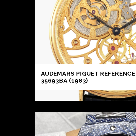
AUDEMARS PIGUET REFERENCE
35693BA (1983)