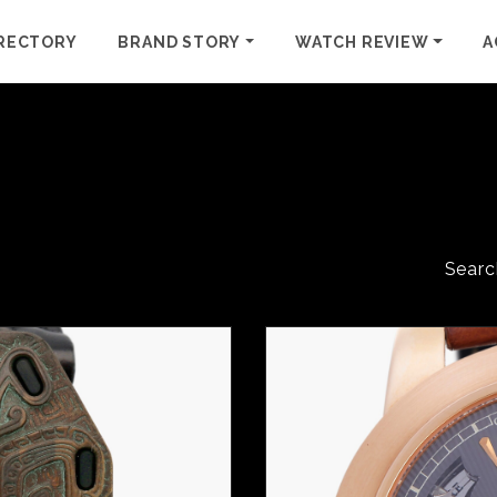
RECTORY
BRAND STORY
WATCH REVIEW
A
Searc