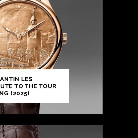
ANTIN LES
BUTE TO THE TOUR
ING (2025)