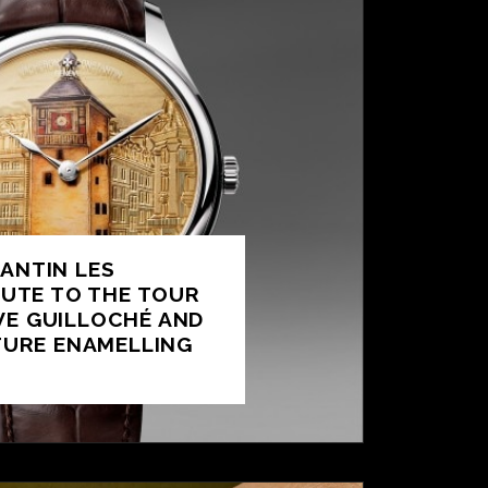
ANTIN LES
BUTE TO THE TOUR
IVE GUILLOCHÉ AND
TURE ENAMELLING