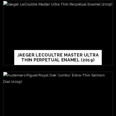
JAEGER LECOULTRE MASTER ULTRA
THIN PERPETUAL ENAMEL (2019)