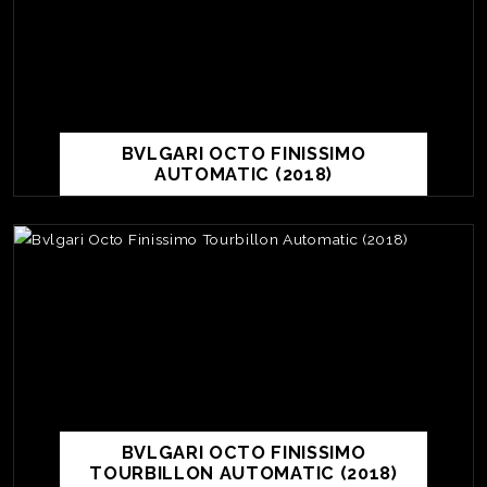
BVLGARI OCTO FINISSIMO
AUTOMATIC (2018)
BVLGARI OCTO FINISSIMO
TOURBILLON AUTOMATIC (2018)