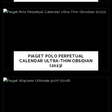
PIAGET POLO PERPETUAL
CALENDAR ULTRA-THIN OBSIDIAN
(2023)