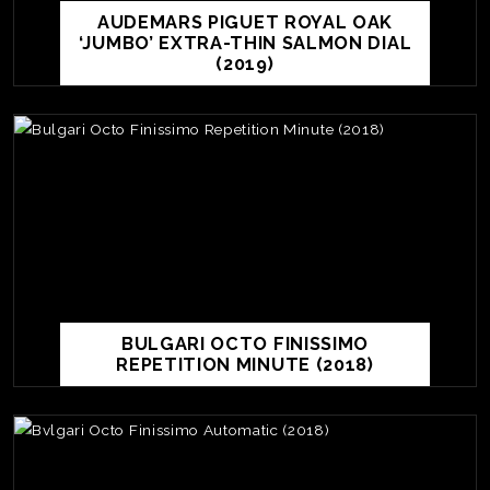
AUDEMARS PIGUET ROYAL OAK
‘JUMBO’ EXTRA-THIN SALMON DIAL
(2019)
BULGARI OCTO FINISSIMO
REPETITION MINUTE (2018)