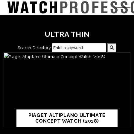
ULTRA THIN
Search Directory
PIAGET ALTIPLANO ULTIMATE
CONCEPT WATCH (2018)