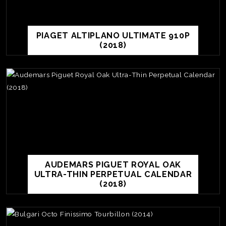
PIAGET ALTIPLANO ULTIMATE 910P
(2018)
AUDEMARS PIGUET ROYAL OAK
ULTRA-THIN PERPETUAL CALENDAR
(2018)