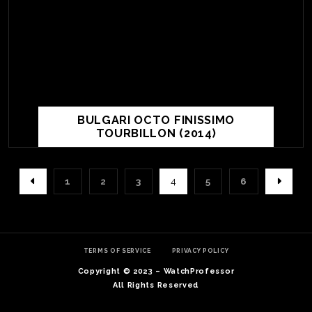
BULGARI OCTO FINISSIMO
TOURBILLON (2014)
1
2
3
4
5
6
TERMS OF SERVICE
PRIVACY POLICY
Copyright © 2023 – WatchProfessor
All Rights Reserved