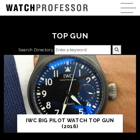
TOP GUN
Search Directory
IWC BIG PILOT WATCH TOP GUN
(2016)