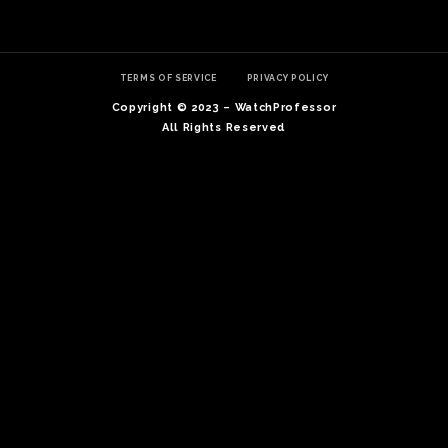
TERMS OF SERVICE
PRIVACY POLICY
Copyright © 2023 – WatchProfessor
All Rights Reserved
TE
O
SER
PRI
POL