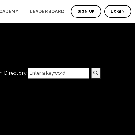
CADEMY
LEADERBOARD
SIGN UP
LOGIN
h Directory