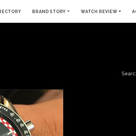
RECTORY
BRAND STORY
WATCH REVIEW
A
Searc