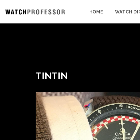
HOME
WATCH DI
TINTIN