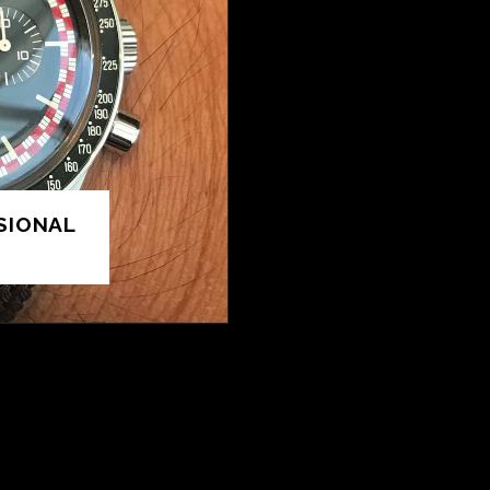
SIONAL