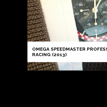
OMEGA SPEEDMASTER PROFES
RACING (2013)