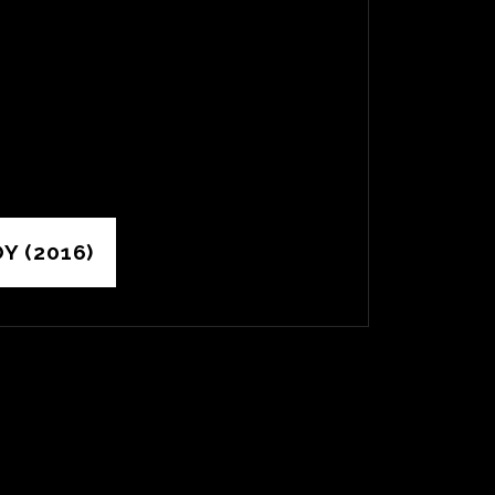
Y (2016)