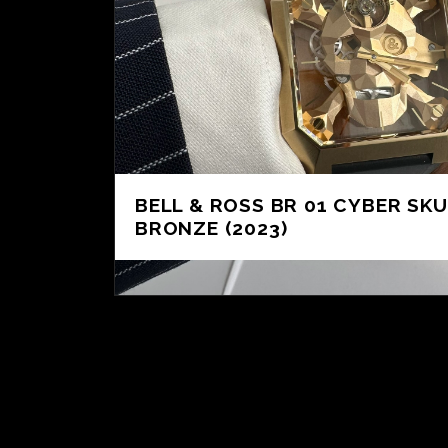
BELL & ROSS BR 01 CYBER SKU
BRONZE (2023)