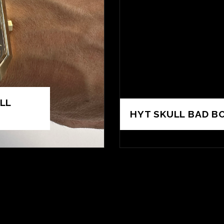
LL
HYT SKULL BAD BO