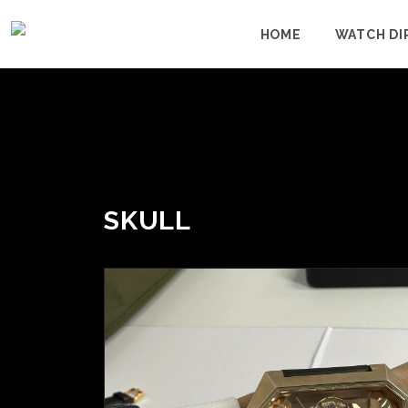
HOME
WATCH DI
SKULL