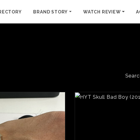
RECTORY
BRAND STORY
WATCH REVIEW
A
Searc