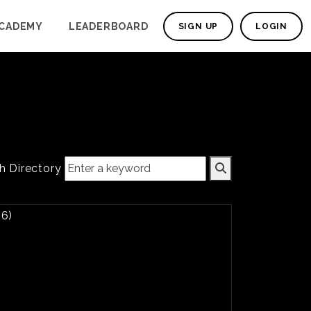
CADEMY
LEADERBOARD
SIGN UP
LOGIN
h Directory