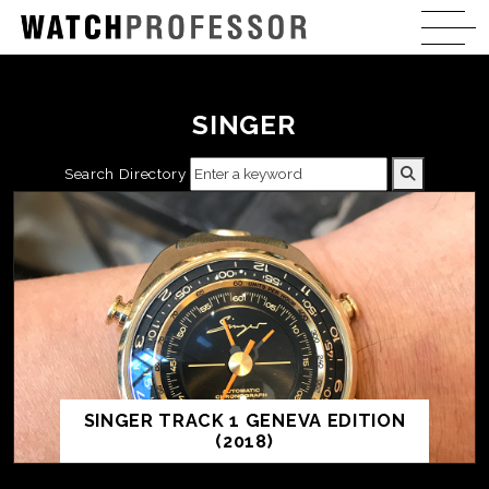
SINGER
Search Directory
SINGER TRACK 1 GENEVA EDITION
(2018)