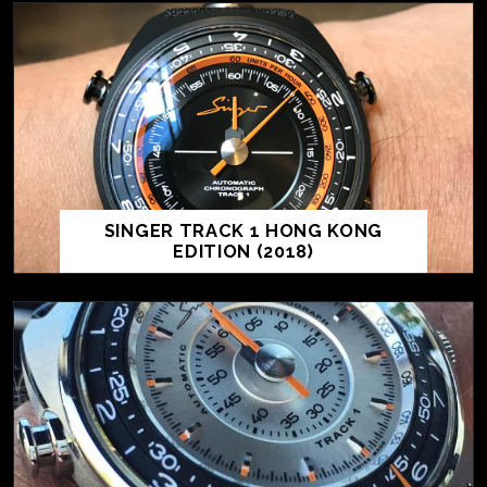
SINGER TRACK 1 HONG KONG
EDITION (2018)