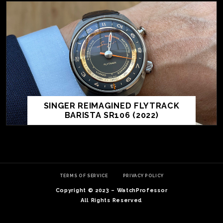
SINGER REIMAGINED FLYTRACK
BARISTA SR106 (2022)
TE
O
SER
TERMS OF SERVICE
PRIVACY POLICY
PRI
Copyright © 2023 – WatchProfessor
POL
All Rights Reserved