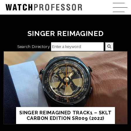
SINGER REIMAGINED
Search Directory
SINGER REIMAGINED TRACK1 – SKLT
CARBON EDITION SR009 (2022)