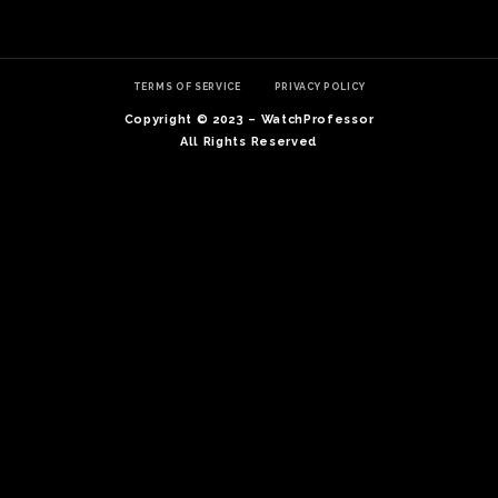
TERMS OF SERVICE
PRIVACY POLICY
Copyright © 2023 – WatchProfessor
All Rights Reserved
TE
O
SER
PRI
POL