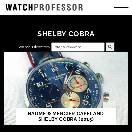
SHELBY COBRA
Search Directory
BAUME & MERCIER CAPELAND
SHELBY COBRA (2015)