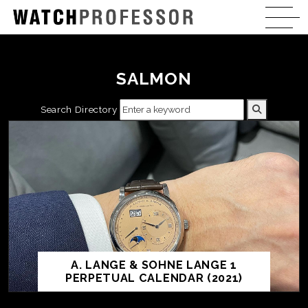
SALMON
Search Directory
A. LANGE & SOHNE LANGE 1
PERPETUAL CALENDAR (2021)