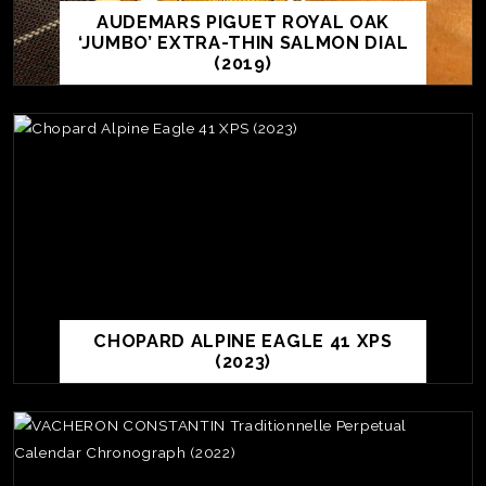
AUDEMARS PIGUET ROYAL OAK
‘JUMBO’ EXTRA-THIN SALMON DIAL
(2019)
CHOPARD ALPINE EAGLE 41 XPS
(2023)