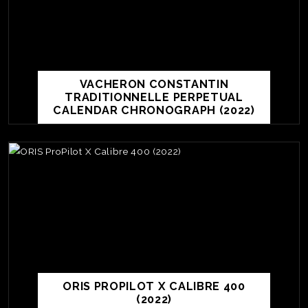
VACHERON CONSTANTIN
TRADITIONNELLE PERPETUAL
CALENDAR CHRONOGRAPH (2022)
TE
O
SER
ORIS PROPILOT X CALIBRE 400
PRI
(2022)
POL