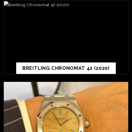
BREITLING CHRONOMAT 42 (2020)