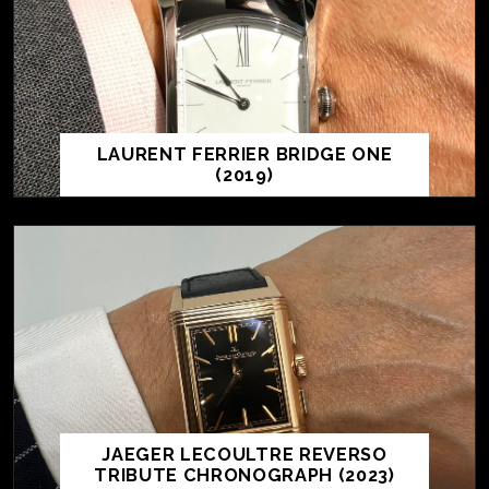
LAURENT FERRIER BRIDGE ONE
(2019)
TE
O
SER
JAEGER LECOULTRE REVERSO
PRI
TRIBUTE CHRONOGRAPH (2023)
POL