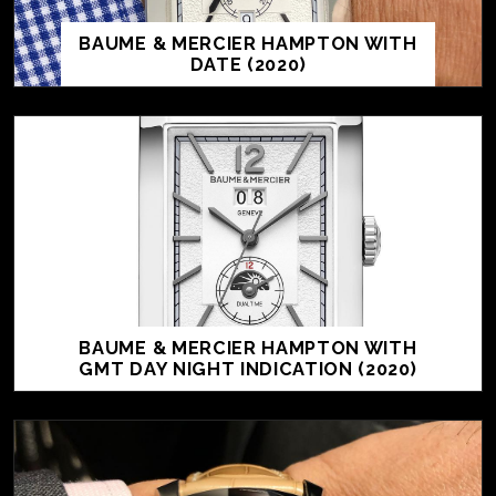
BAUME & MERCIER HAMPTON WITH
DATE (2020)
BAUME & MERCIER HAMPTON WITH
GMT DAY NIGHT INDICATION (2020)