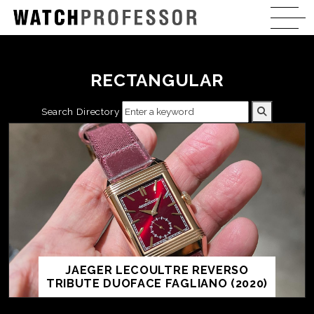
RECTANGULAR
Search Directory
JAEGER LECOULTRE REVERSO
TRIBUTE DUOFACE FAGLIANO (2020)