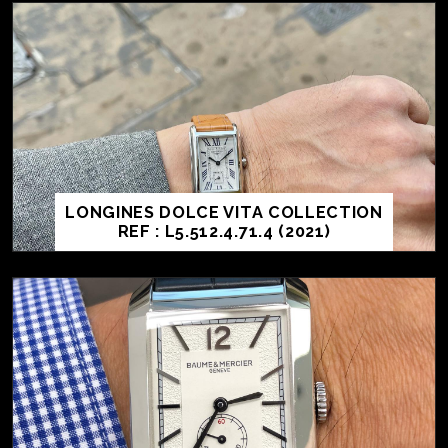
LONGINES DOLCE VITA COLLECTION
REF : L5.512.4.71.4 (2021)