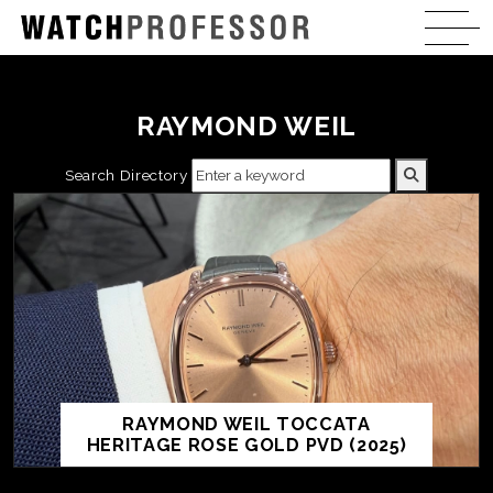
RAYMOND WEIL
Search Directory
RAYMOND WEIL TOCCATA
HERITAGE ROSE GOLD PVD (2025)