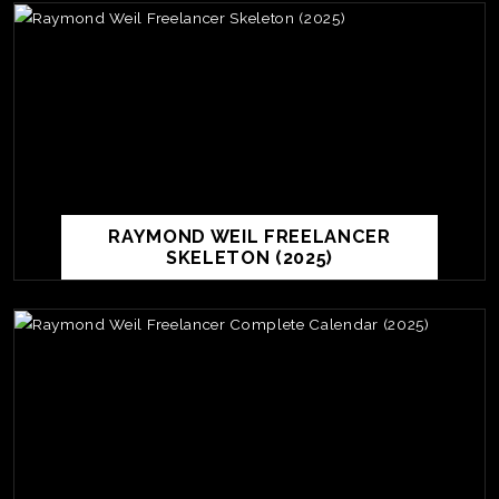
RAYMOND WEIL FREELANCER
SKELETON (2025)