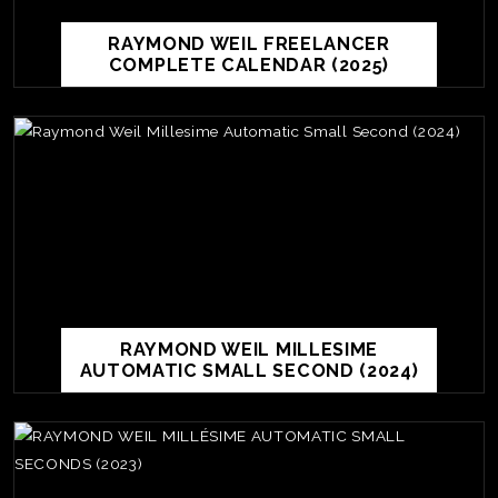
RAYMOND WEIL FREELANCER
COMPLETE CALENDAR (2025)
RAYMOND WEIL MILLESIME
AUTOMATIC SMALL SECOND (2024)