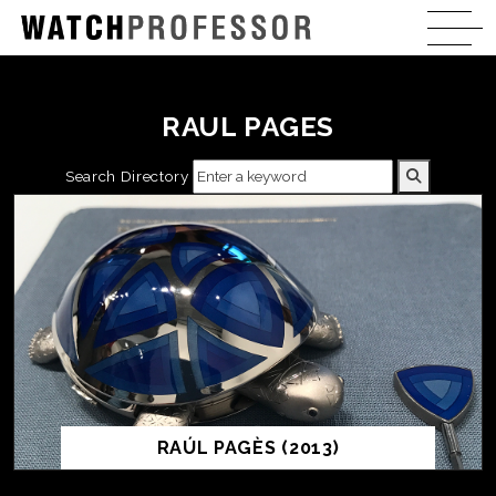
RAUL PAGES
Search Directory
RAÚL PAGÈS (2013)