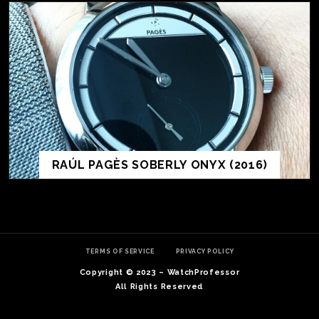
RAÚL PAGÈS SOBERLY ONYX (2016)
TE
O
SER
TERMS OF SERVICE
PRIVACY POLICY
PRI
Copyright © 2023 – WatchProfessor
POL
All Rights Reserved