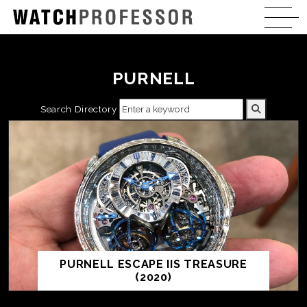
PURNELL
Search Directory
PURNELL ESCAPE IIS TREASURE
(2020)