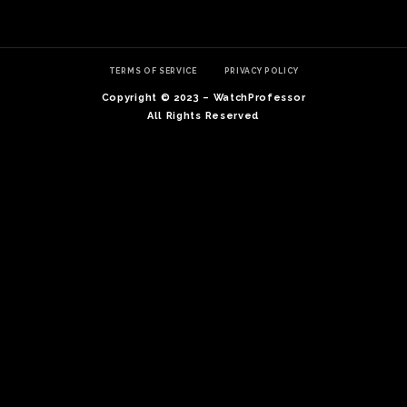
TERMS OF SERVICE
PRIVACY POLICY
Copyright © 2023 – WatchProfessor
All Rights Reserved
TE
O
SER
PRI
POL