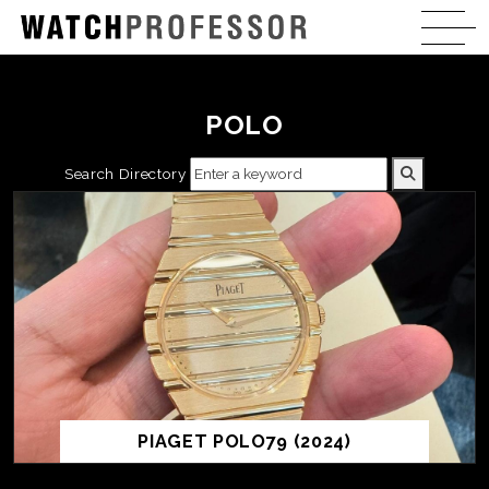
POLO
Search Directory
PIAGET POLO79 (2024)