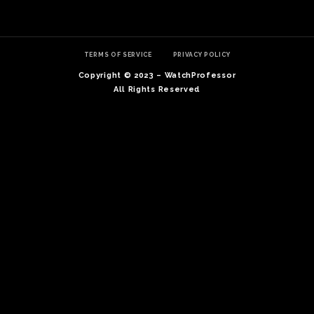
TERMS OF SERVICE
PRIVACY POLICY
Copyright © 2023 – WatchProfessor
All Rights Reserved
TE
O
SER
PRI
POL