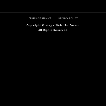
TERMS OF SERVICE
PRIVACY POLICY
Copyright © 2023 – WatchProfessor
All Rights Reserved
TE
O
SER
PRI
POL