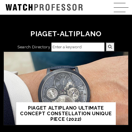
PIAGET-ALTIPLANO
Search Directory
PIAGET ALTIPLANO ULTIMATE
CONCEPT CONSTELLATION UNIQUE
PIECE (2022)