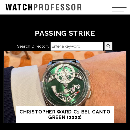
PASSING STRIKE
Search Directory
CHRISTOPHER WARD C1 BEL CANTO
GREEN (2022)