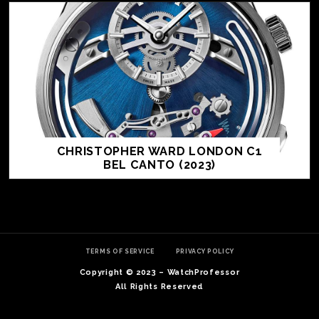
CHRISTOPHER WARD LONDON C1
BEL CANTO (2023)
TE
O
SER
TERMS OF SERVICE
PRIVACY POLICY
PRI
Copyright © 2023 – WatchProfessor
POL
All Rights Reserved