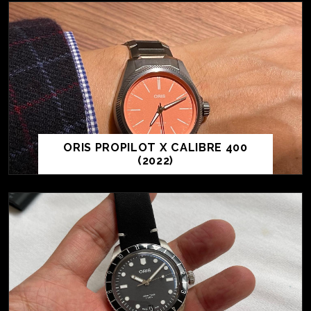
ORIS PROPILOT X CALIBRE 400
(2022)