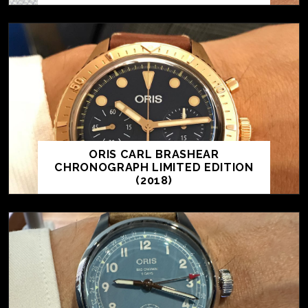
ORIS CARL BRASHEAR
CHRONOGRAPH LIMITED EDITION
(2018)