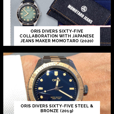
ORIS DIVERS SIXTY-FIVE
COLLABORATION WITH JAPANESE
JEANS MAKER MOMOTARO (2020)
ORIS DIVERS SIXTY-FIVE STEEL &
BRONZE (2019)