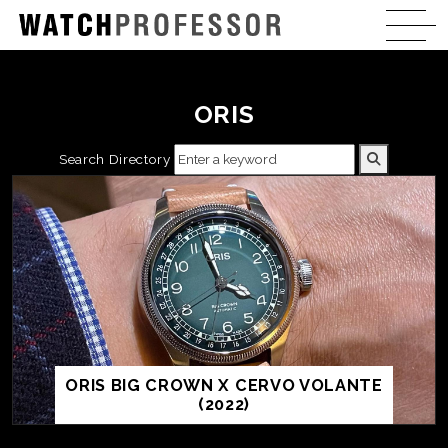
ORIS
Search Directory
ORIS BIG CROWN X CERVO VOLANTE
(2022)