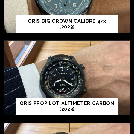
ORIS BIG CROWN CALIBRE 473
(2023)
ORIS PROPILOT ALTIMETER CARBON
(2023)