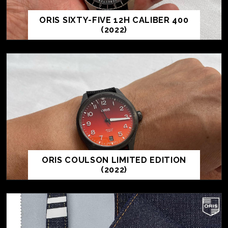
ORIS SIXTY-FIVE 12H CALIBER 400
(2022)
ORIS COULSON LIMITED EDITION
(2022)