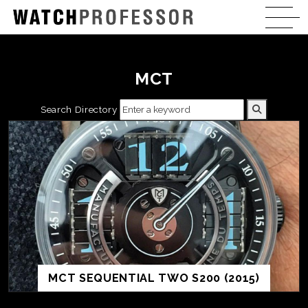
MCT
Search Directory
MCT SEQUENTIAL TWO S200 (2015)