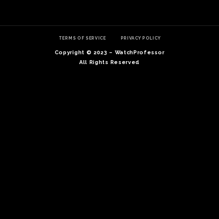
TERMS OF SERVICE
PRIVACY POLICY
Copyright © 2023 – WatchProfessor
All Rights Reserved
TE
O
SER
PRI
POL