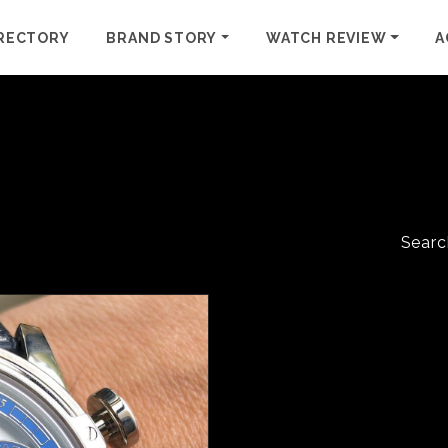
RECTORY
BRAND STORY
WATCH REVIEW
A
Searc