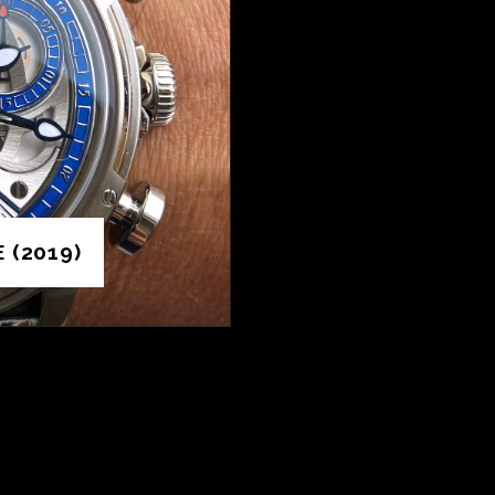
 (2019)