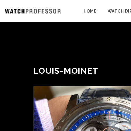
HOME
WATCH DI
LOUIS-MOINET