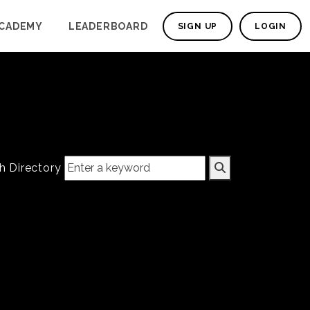
CADEMY
LEADERBOARD
SIGN UP
LOGIN
h Directory