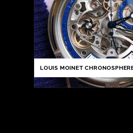
LOUIS MOINET CHRONOSPHERE